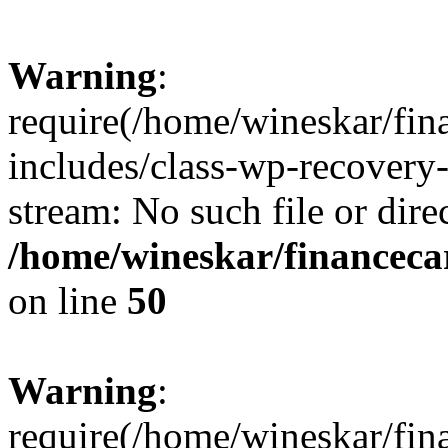
Warning
:
require(/home/wineskar/fin
includes/class-wp-recovery
stream: No such file or dire
/home/wineskar/financeca
on line
50
Warning
:
require(/home/wineskar/fin