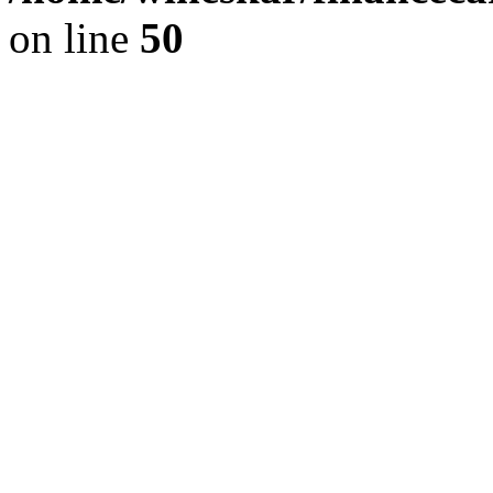
on line
50