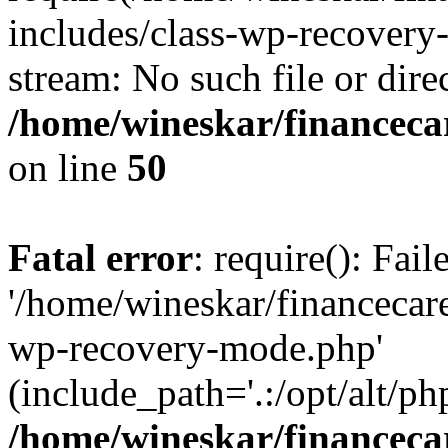
includes/class-wp-recovery
stream: No such file or dire
/home/wineskar/financeca
on line
50
Fatal error
: require(): Fai
'/home/wineskar/financecar
wp-recovery-mode.php'
(include_path='.:/opt/alt/ph
/home/wineskar/financeca