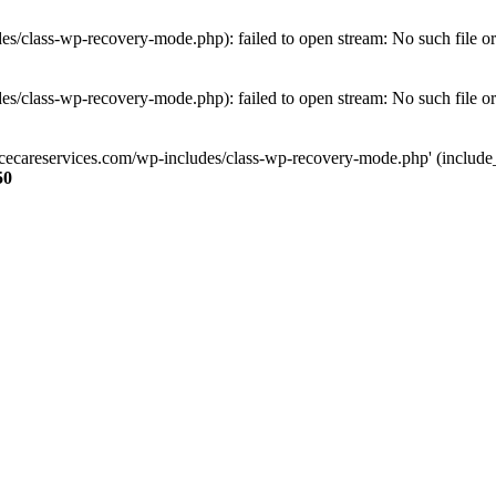
s/class-wp-recovery-mode.php): failed to open stream: No such file or
s/class-wp-recovery-mode.php): failed to open stream: No such file or
ncecareservices.com/wp-includes/class-wp-recovery-mode.php' (include_pa
50