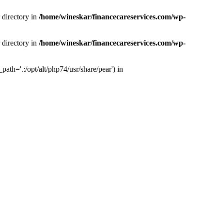
 directory in
/home/wineskar/financecareservices.com/wp-
 directory in
/home/wineskar/financecareservices.com/wp-
th='.:/opt/alt/php74/usr/share/pear') in