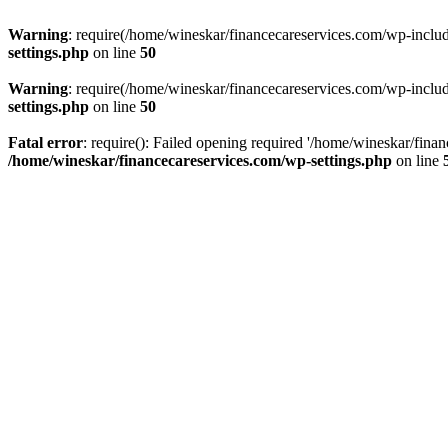
Warning
: require(/home/wineskar/financecareservices.com/wp-include
settings.php
on line
50
Warning
: require(/home/wineskar/financecareservices.com/wp-include
settings.php
on line
50
Fatal error
: require(): Failed opening required '/home/wineskar/fina
/home/wineskar/financecareservices.com/wp-settings.php
on line