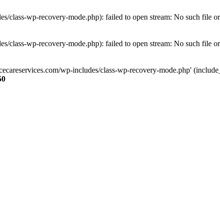
s/class-wp-recovery-mode.php): failed to open stream: No such file or
s/class-wp-recovery-mode.php): failed to open stream: No such file or
ncecareservices.com/wp-includes/class-wp-recovery-mode.php' (include_pa
50