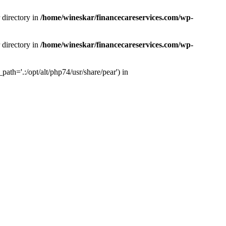
 directory in
/home/wineskar/financecareservices.com/wp-
 directory in
/home/wineskar/financecareservices.com/wp-
th='.:/opt/alt/php74/usr/share/pear') in