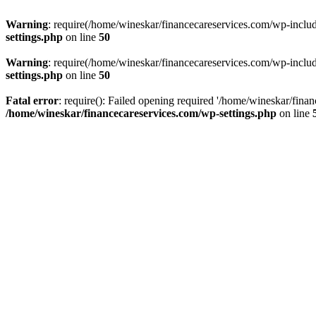
Warning
: require(/home/wineskar/financecareservices.com/wp-include
settings.php
on line
50
Warning
: require(/home/wineskar/financecareservices.com/wp-include
settings.php
on line
50
Fatal error
: require(): Failed opening required '/home/wineskar/fina
/home/wineskar/financecareservices.com/wp-settings.php
on line