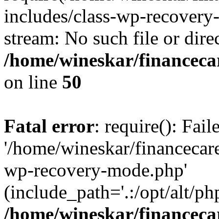
includes/class-wp-recovery
stream: No such file or dire
/home/wineskar/financeca
on line
50
Fatal error
: require(): Fai
'/home/wineskar/financecar
wp-recovery-mode.php'
(include_path='.:/opt/alt/ph
/home/wineskar/financeca