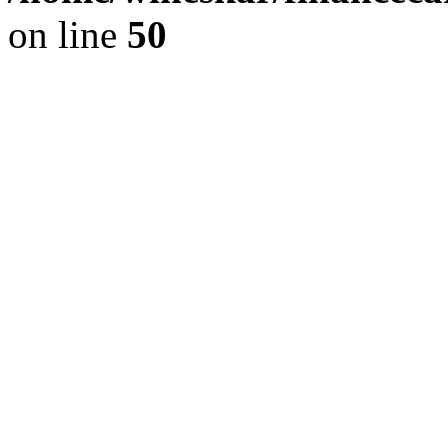
on line
50