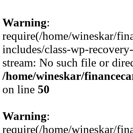
Warning
:
require(/home/wineskar/fin
includes/class-wp-recovery
stream: No such file or dire
/home/wineskar/financeca
on line
50
Warning
:
require(/home/wineskar/fin