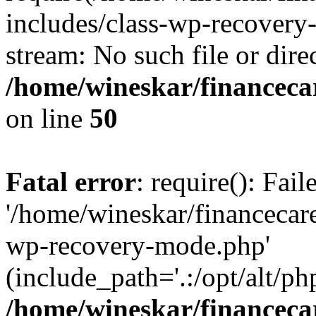
includes/class-wp-recovery
stream: No such file or dire
/home/wineskar/financeca
on line
50
Fatal error
: require(): Fai
'/home/wineskar/financecar
wp-recovery-mode.php'
(include_path='.:/opt/alt/ph
/home/wineskar/financeca