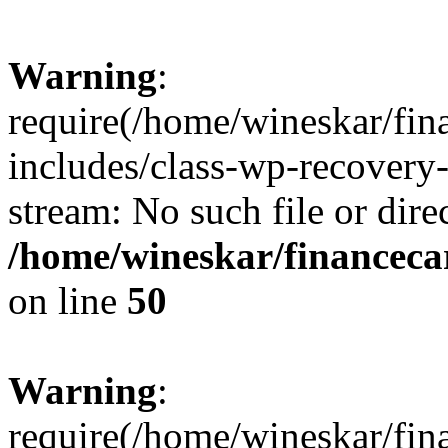
Warning
:
require(/home/wineskar/fin
includes/class-wp-recovery
stream: No such file or dire
/home/wineskar/financeca
on line
50
Warning
:
require(/home/wineskar/fin