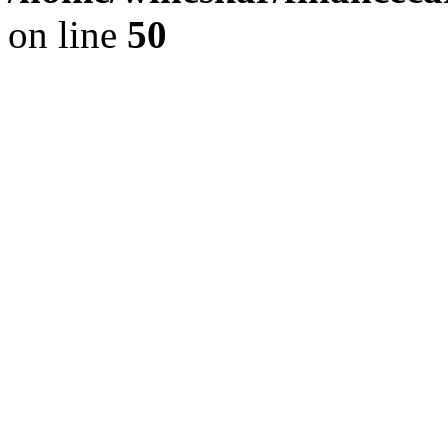
on line
50