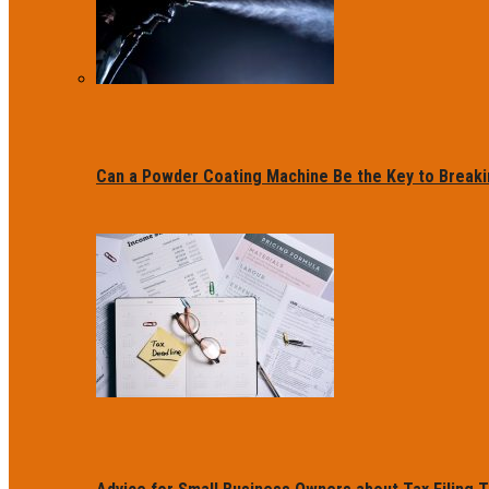
Can a Powder Coating Machine Be the Key to Breaki