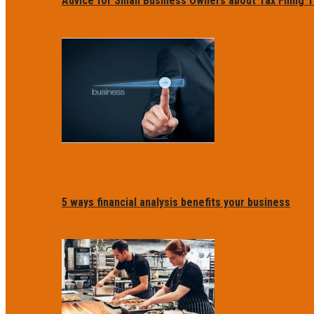
Advice for Small Business Owners about Tax Filing T
5 ways financial analysis benefits your business