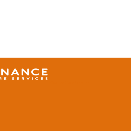
Finance Care Services