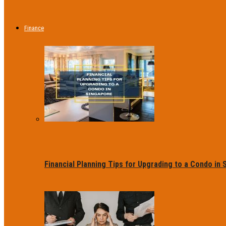
Finance
Financial Planning Tips for Upgrading to a Condo in