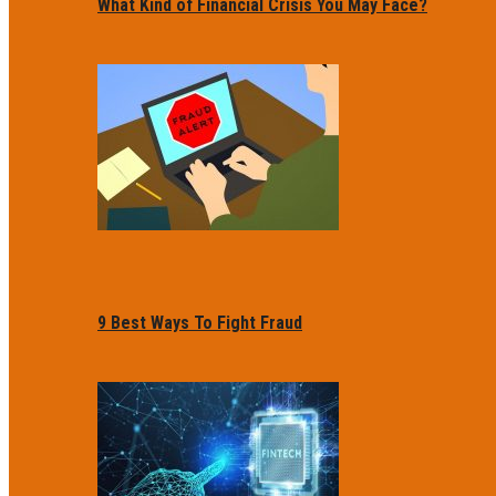
What Kind of Financial Crisis You May Face?
9 Best Ways To Fight Fraud