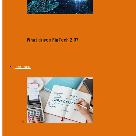
What drives FinTech 2.0?
Investment