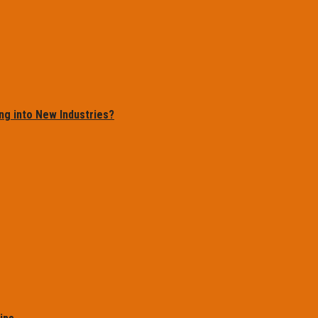
ng into New Industries?