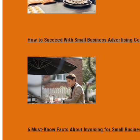
How to Succeed With Small Business Advertising Co
6 Must-Know Facts About Invoicing for Small Busin