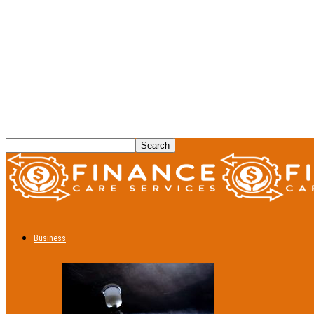
Business