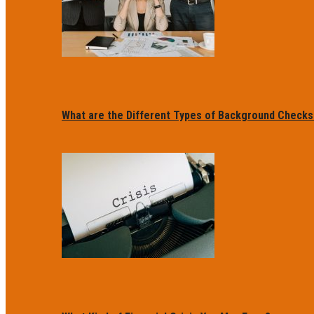
What are the Different Types of Background Checks f