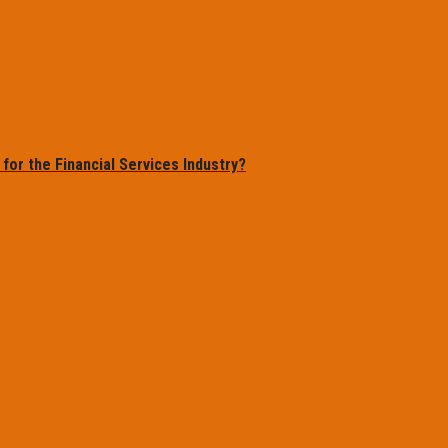
or the Financial Services Industry?