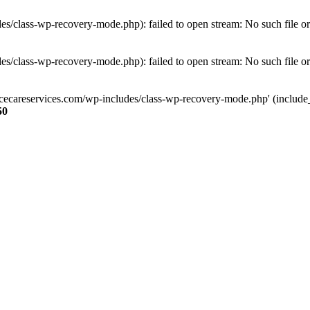
s/class-wp-recovery-mode.php): failed to open stream: No such file or
s/class-wp-recovery-mode.php): failed to open stream: No such file or
ncecareservices.com/wp-includes/class-wp-recovery-mode.php' (include_pa
50