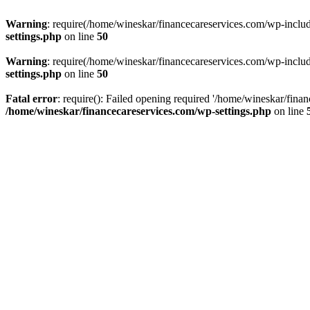
Warning
: require(/home/wineskar/financecareservices.com/wp-include
settings.php
on line
50
Warning
: require(/home/wineskar/financecareservices.com/wp-include
settings.php
on line
50
Fatal error
: require(): Failed opening required '/home/wineskar/fina
/home/wineskar/financecareservices.com/wp-settings.php
on line