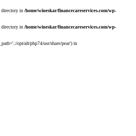
 directory in
/home/wineskar/financecareservices.com/wp-
 directory in
/home/wineskar/financecareservices.com/wp-
th='.:/opt/alt/php74/usr/share/pear') in