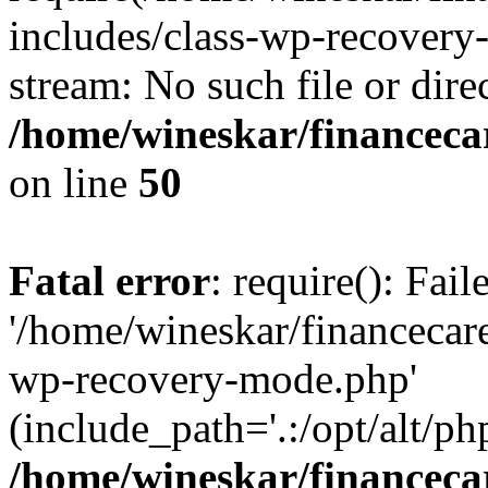
includes/class-wp-recovery
stream: No such file or dire
/home/wineskar/financeca
on line
50
Fatal error
: require(): Fai
'/home/wineskar/financecar
wp-recovery-mode.php'
(include_path='.:/opt/alt/ph
/home/wineskar/financeca