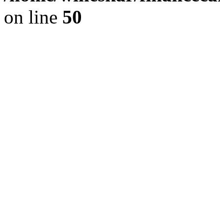
on line
50