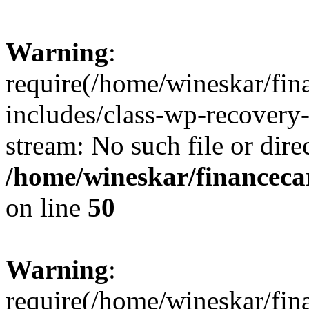
Warning
:
require(/home/wineskar/fin
includes/class-wp-recovery
stream: No such file or dire
/home/wineskar/financeca
on line
50
Warning
:
require(/home/wineskar/fin