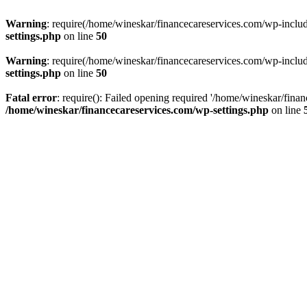
Warning
: require(/home/wineskar/financecareservices.com/wp-include
settings.php
on line
50
Warning
: require(/home/wineskar/financecareservices.com/wp-include
settings.php
on line
50
Fatal error
: require(): Failed opening required '/home/wineskar/fina
/home/wineskar/financecareservices.com/wp-settings.php
on line