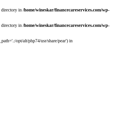
 directory in
/home/wineskar/financecareservices.com/wp-
 directory in
/home/wineskar/financecareservices.com/wp-
th='.:/opt/alt/php74/usr/share/pear') in