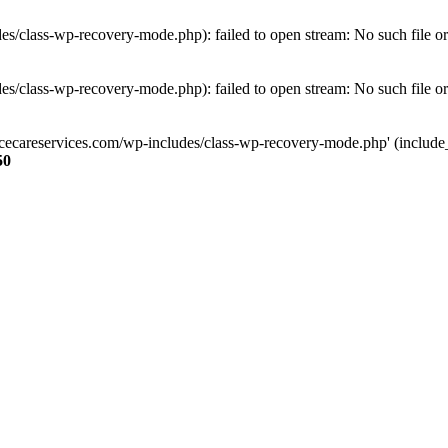
s/class-wp-recovery-mode.php): failed to open stream: No such file or
s/class-wp-recovery-mode.php): failed to open stream: No such file or
ncecareservices.com/wp-includes/class-wp-recovery-mode.php' (include_pa
50