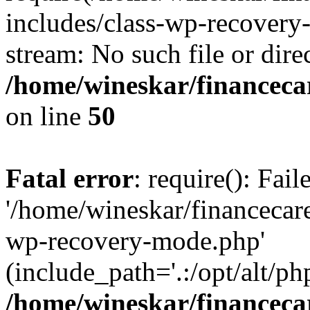
includes/class-wp-recovery
stream: No such file or dire
/home/wineskar/financeca
on line
50
Fatal error
: require(): Fai
'/home/wineskar/financecar
wp-recovery-mode.php'
(include_path='.:/opt/alt/ph
/home/wineskar/financeca