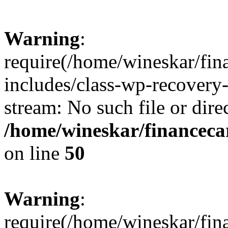
Warning
:
require(/home/wineskar/fin
includes/class-wp-recovery
stream: No such file or dire
/home/wineskar/financeca
on line
50
Warning
:
require(/home/wineskar/fin