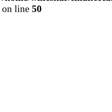
on line
50