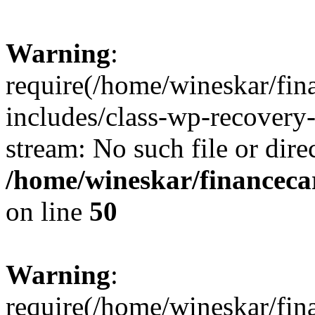
Warning
:
require(/home/wineskar/fin
includes/class-wp-recovery
stream: No such file or dire
/home/wineskar/financeca
on line
50
Warning
:
require(/home/wineskar/fin