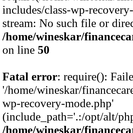
includes/class-wp-recovery
stream: No such file or dire
/home/wineskar/financeca
on line
50
Fatal error
: require(): Fai
'/home/wineskar/financecar
wp-recovery-mode.php'
(include_path='.:/opt/alt/ph
/home/wineskar/financeca