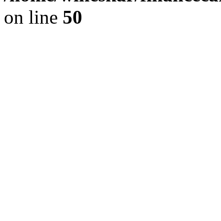
on line
50