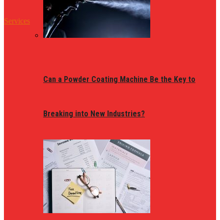
Services
Can a Powder Coating Machine Be the Key to
Breaking into New Industries?