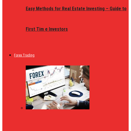
Easy Methods for Real Estate Investing – Guide to
First Tim e Investors
Forex Trading