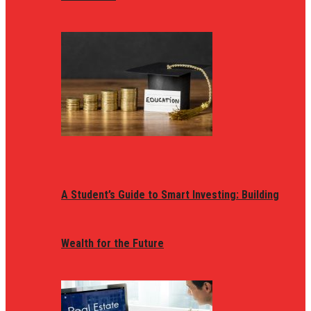
A Student’s Guide to Smart Investing: Building
Wealth for the Future