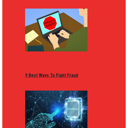
9 Best Ways To Fight Fraud