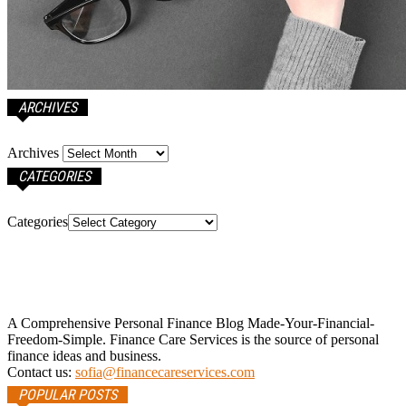
ARCHIVES
Archives
CATEGORIES
Categories
A Comprehensive Personal Finance Blog Made-Your-Financial-
Freedom-Simple. Finance Care Services is the source of personal
finance ideas and business.
Contact us:
sofia@financecareservices.com
POPULAR POSTS