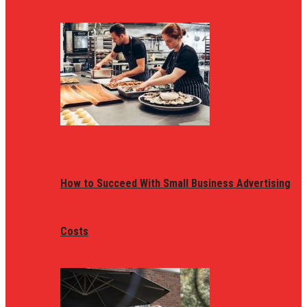
How to Succeed With Small Business Advertising
Costs