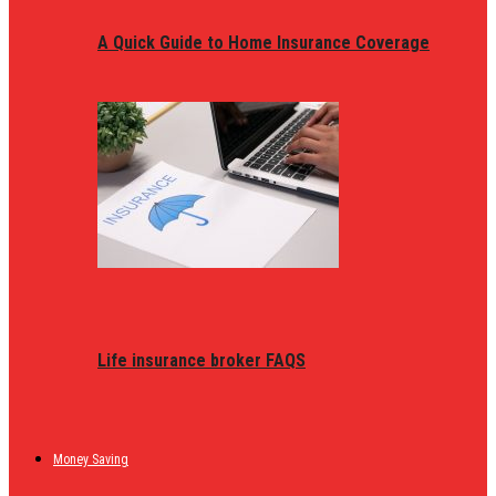
A Quick Guide to Home Insurance Coverage
Life insurance broker FAQS
Money Saving