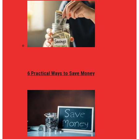
6 Practical Ways to Save Money