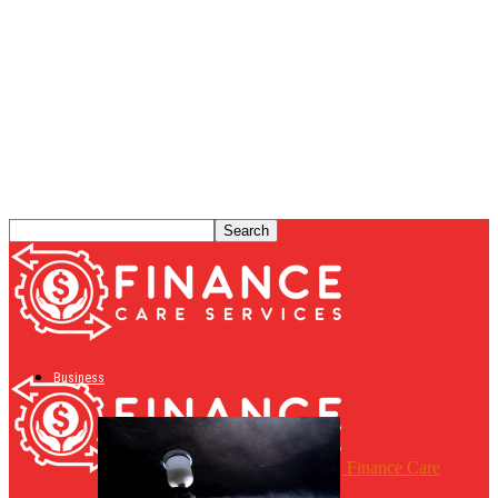
Business
Finance Care