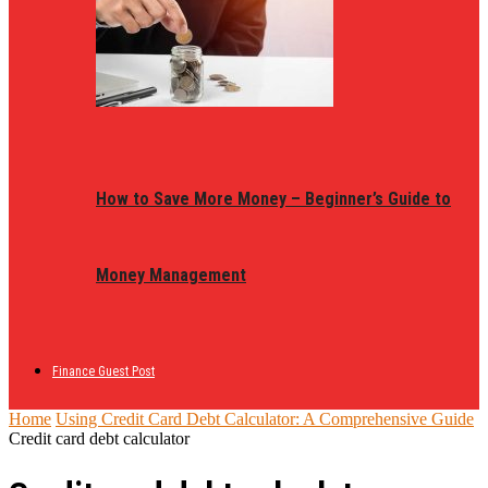
How to Save More Money – Beginner’s Guide to
Money Management
Finance Guest Post
Home
Using Credit Card Debt Calculator: A Comprehensive Guide
Credit card debt calculator