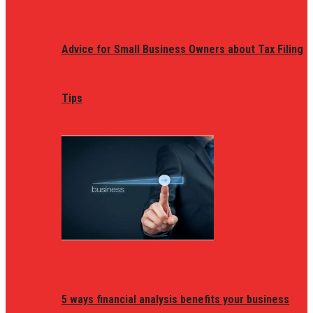
Advice for Small Business Owners about Tax Filing
Tips
5 ways financial analysis benefits your business