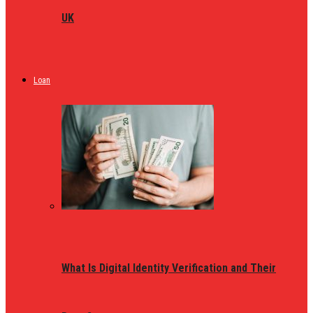
UK
Loan
What Is Digital Identity Verification and Their