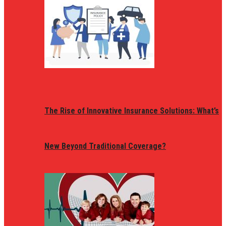
The Rise of Innovative Insurance Solutions: What’s
New Beyond Traditional Coverage?