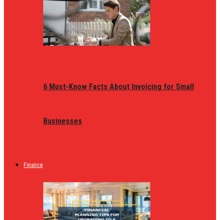
6 Must-Know Facts About Invoicing for Small
Businesses
Finance