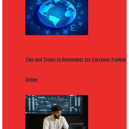
Tips and Tricks to Remember for Currency Trading
Online