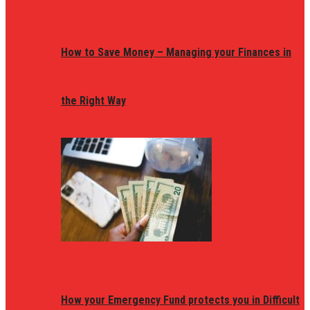
How to Save Money – Managing your Finances in
the Right Way
How your Emergency Fund protects you in Difficult