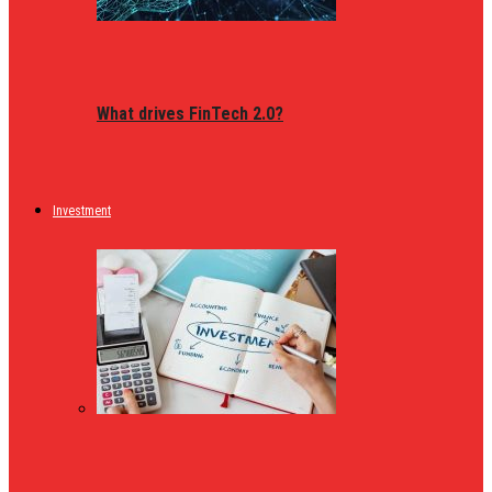
What drives FinTech 2.0?
Investment