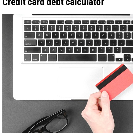
Credit card debt calculator