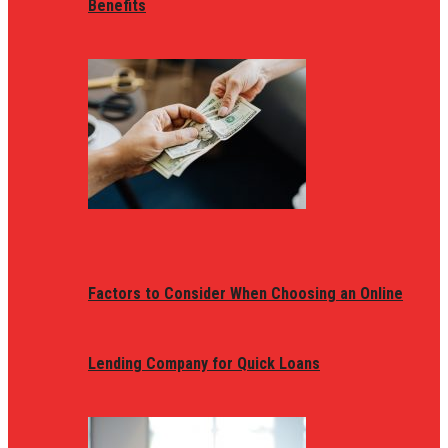
Benefits
Factors to Consider When Choosing an Online
Lending Company for Quick Loans