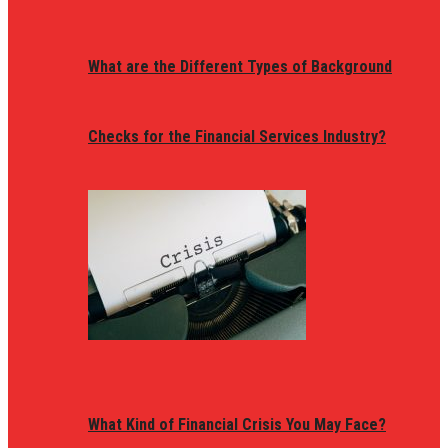
What are the Different Types of Background
Checks for the Financial Services Industry?
What Kind of Financial Crisis You May Face?