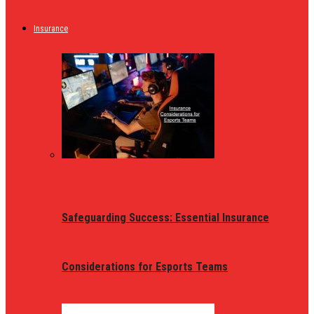
Insurance
Safeguarding Success: Essential Insurance
Considerations for Esports Teams