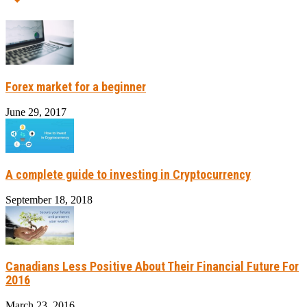
Forex market for a beginner
June 29, 2017
A complete guide to investing in Cryptocurrency
September 18, 2018
Canadians Less Positive About Their Financial Future For
2016
March 23, 2016