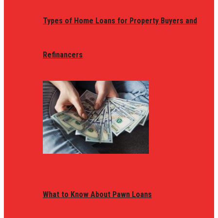
Types of Home Loans for Property Buyers and
Refinancers
What to Know About Pawn Loans