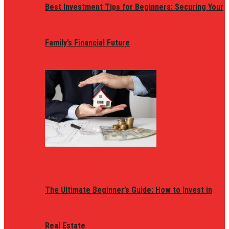
Best Investment Tips for Beginners: Securing Your
Family’s Financial Future
The Ultimate Beginner’s Guide: How to Invest in
Real Estate