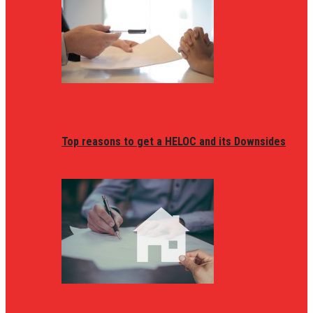
Top reasons to get a HELOC and its Downsides