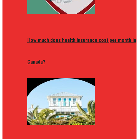
How much does health insurance cost per month in
Canada?