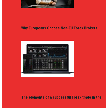
Why Europeans Choose Non-EU Forex Brokers
The elements of a successful Forex trade in the