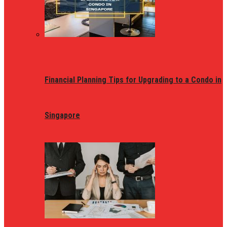
Financial Planning Tips for Upgrading to a Condo in
Singapore