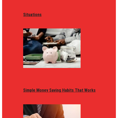
Situations
Simple Money Saving Habits That Works