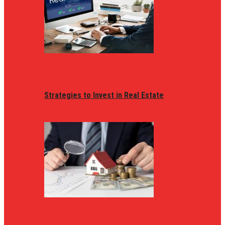
Strategies to Invest in Real Estate