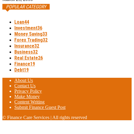
POPULAR CATEGORY
Loan
44
Investment
36
Money Saving
33
Forex Trading
32
Insurance
32
Business
32
Real Estate
26
Finance
19
Debt
19
About Us
Contact Us
Privacy Policy
Make Money
Content Writing
Submit Finance Guest Post
© Finance Care Services | All rights reserved