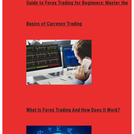
Guide to Forex Trading for Beginners: Master the
Basics of Currency Trading
What Is Forex Trading And How Does It Work?