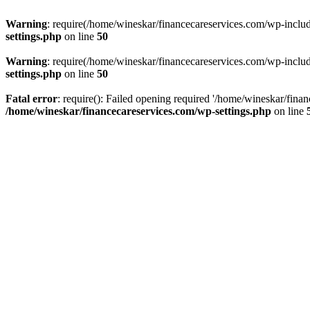
Warning
: require(/home/wineskar/financecareservices.com/wp-include
settings.php
on line
50
Warning
: require(/home/wineskar/financecareservices.com/wp-include
settings.php
on line
50
Fatal error
: require(): Failed opening required '/home/wineskar/fina
/home/wineskar/financecareservices.com/wp-settings.php
on line