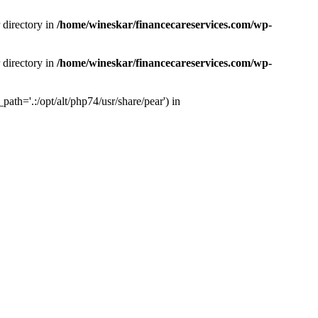
 directory in
/home/wineskar/financecareservices.com/wp-
 directory in
/home/wineskar/financecareservices.com/wp-
th='.:/opt/alt/php74/usr/share/pear') in