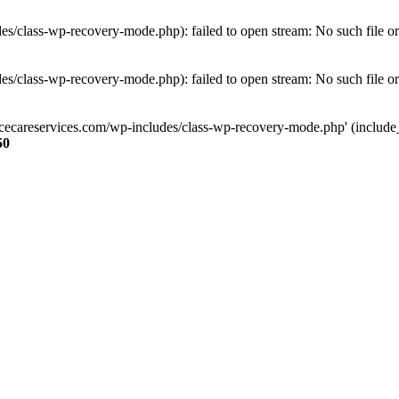
s/class-wp-recovery-mode.php): failed to open stream: No such file or
s/class-wp-recovery-mode.php): failed to open stream: No such file or
ncecareservices.com/wp-includes/class-wp-recovery-mode.php' (include_pa
50