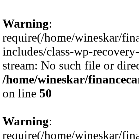
Warning
:
require(/home/wineskar/fin
includes/class-wp-recovery
stream: No such file or dire
/home/wineskar/financeca
on line
50
Warning
:
require(/home/wineskar/fin