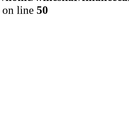
on line
50