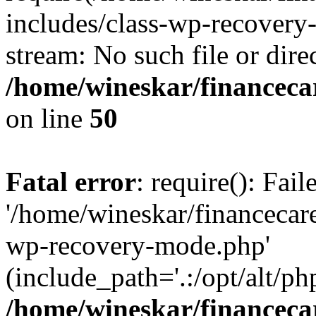
includes/class-wp-recovery
stream: No such file or dire
/home/wineskar/financeca
on line
50
Fatal error
: require(): Fai
'/home/wineskar/financecar
wp-recovery-mode.php'
(include_path='.:/opt/alt/ph
/home/wineskar/financeca