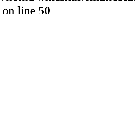
on line
50