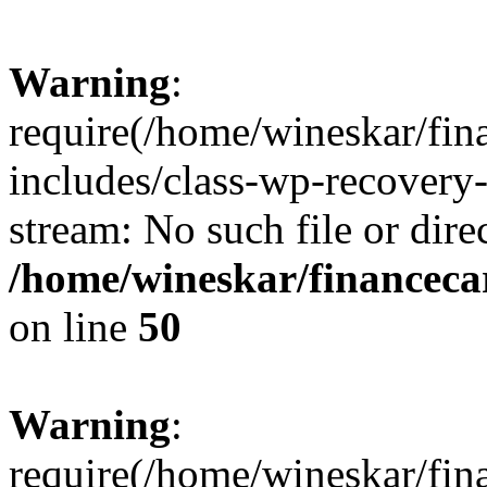
Warning
:
require(/home/wineskar/fin
includes/class-wp-recovery
stream: No such file or dire
/home/wineskar/financeca
on line
50
Warning
:
require(/home/wineskar/fin