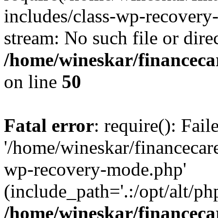
includes/class-wp-recovery
stream: No such file or dire
/home/wineskar/financeca
on line
50
Fatal error
: require(): Fai
'/home/wineskar/financecar
wp-recovery-mode.php'
(include_path='.:/opt/alt/ph
/home/wineskar/financeca