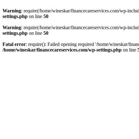
Warning
: require(/home/wineskar/financecareservices.com/wp-include
settings.php
on line
50
Warning
: require(/home/wineskar/financecareservices.com/wp-include
settings.php
on line
50
Fatal error
: require(): Failed opening required '/home/wineskar/fina
/home/wineskar/financecareservices.com/wp-settings.php
on line