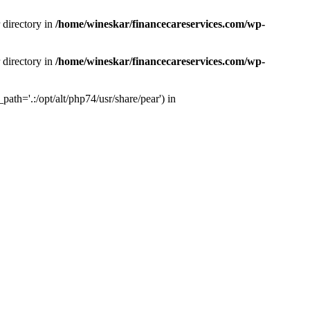
 directory in
/home/wineskar/financecareservices.com/wp-
 directory in
/home/wineskar/financecareservices.com/wp-
th='.:/opt/alt/php74/usr/share/pear') in