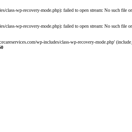
s/class-wp-recovery-mode.php): failed to open stream: No such file or
s/class-wp-recovery-mode.php): failed to open stream: No such file or
ncecareservices.com/wp-includes/class-wp-recovery-mode.php' (include_pa
50