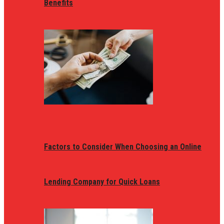
Benefits
Factors to Consider When Choosing an Online
Lending Company for Quick Loans