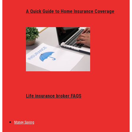
A Quick Guide to Home Insurance Coverage
Life insurance broker FAQS
Money Saving