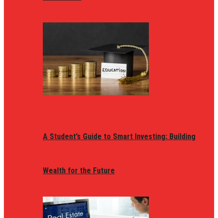
A Student’s Guide to Smart Investing: Building
Wealth for the Future