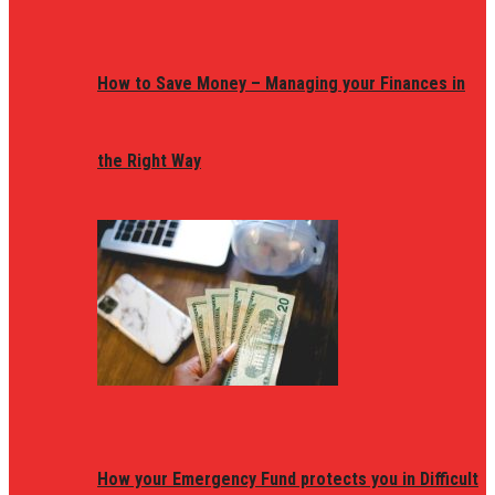
How to Save Money – Managing your Finances in
the Right Way
How your Emergency Fund protects you in Difficult