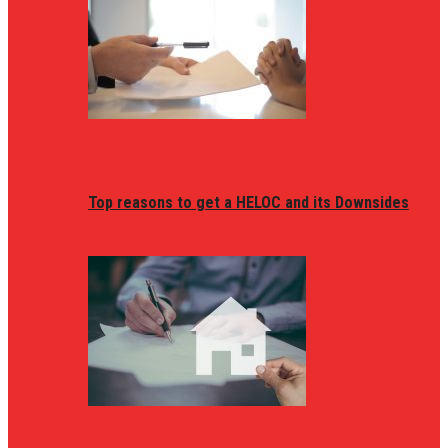
Top reasons to get a HELOC and its Downsides