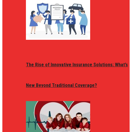
The Rise of Innovative Insurance Solutions: What’s
New Beyond Traditional Coverage?