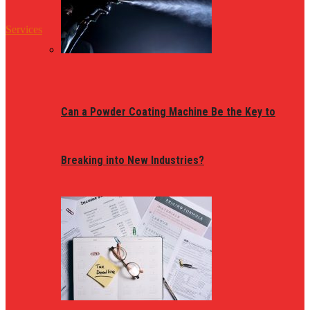
Services
Can a Powder Coating Machine Be the Key to
Breaking into New Industries?