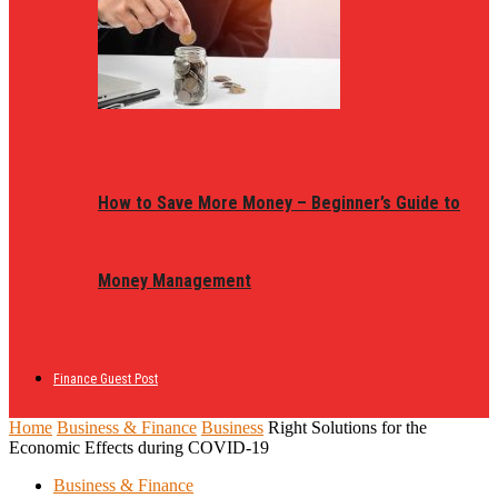
How to Save More Money – Beginner’s Guide to
Money Management
Finance Guest Post
Home
Business & Finance
Business
Right Solutions for the
Economic Effects during COVID-19
Business & Finance