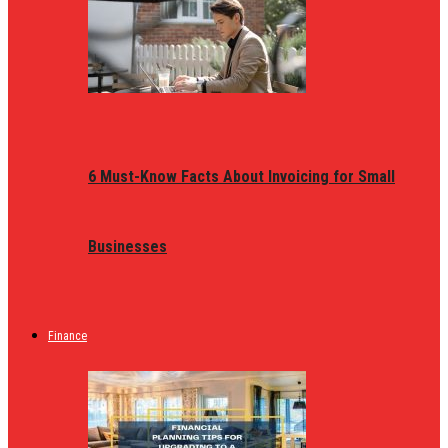
6 Must-Know Facts About Invoicing for Small
Businesses
Finance