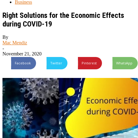
Business
Right Solutions for the Economic Effects
during COVID-19
By
Mac Mendiz
-
November 21, 2020
Facebook
Twitter
Pinterest
WhatsApp