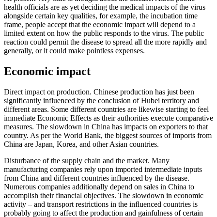
health officials are as yet deciding the medical impacts of the virus
alongside certain key qualities, for example, the incubation time
frame, people accept that the economic impact will depend to a
limited extent on how the public responds to the virus. The public
reaction could permit the disease to spread all the more rapidly and
generally, or it could make pointless expenses.
Economic impact
Direct impact on production. Chinese production has just been
significantly influenced by the conclusion of Hubei territory and
different areas. Some different countries are likewise starting to feel
immediate Economic Effects as their authorities execute comparative
measures. The slowdown in China has impacts on exporters to that
country. As per the World Bank, the biggest sources of imports from
China are Japan, Korea, and other Asian countries.
Disturbance of the supply chain and the market. Many
manufacturing companies rely upon imported intermediate inputs
from China and different countries influenced by the disease.
Numerous companies additionally depend on sales in China to
accomplish their financial objectives. The slowdown in economic
activity – and transport restrictions in the influenced countries is
probably going to affect the production and gainfulness of certain