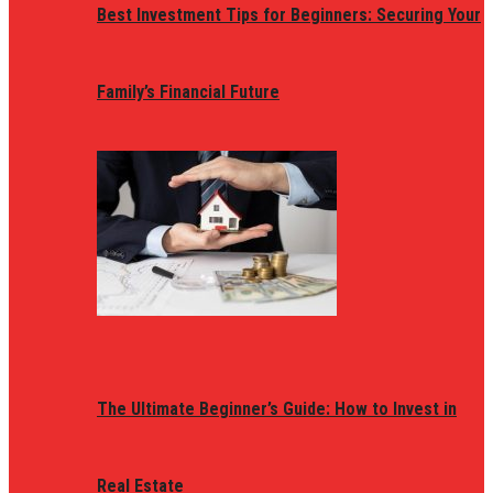
Best Investment Tips for Beginners: Securing Your
Family’s Financial Future
The Ultimate Beginner’s Guide: How to Invest in
Real Estate