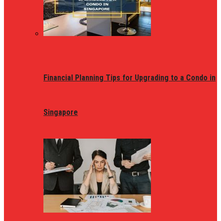
Financial Planning Tips for Upgrading to a Condo in
Singapore