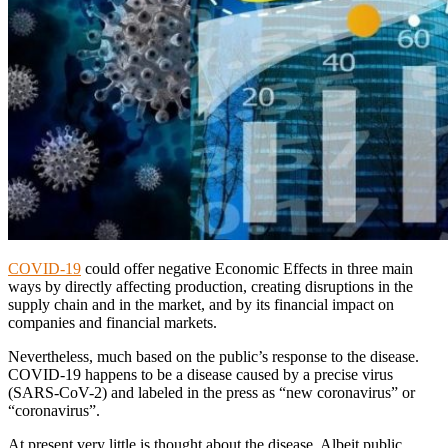
COVID-19
could offer negative Economic Effects in three main
ways by directly affecting production, creating disruptions in the
supply chain and in the market, and by its financial impact on
companies and financial markets.
Nevertheless, much based on the public’s response to the disease.
COVID-19 happens to be a disease caused by a precise virus
(SARS-CoV-2) and labeled in the press as “new coronavirus” or
“coronavirus”.
At present very little is thought about the disease. Albeit public