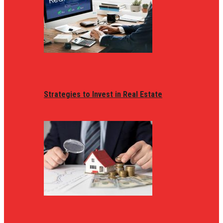
Strategies to Invest in Real Estate