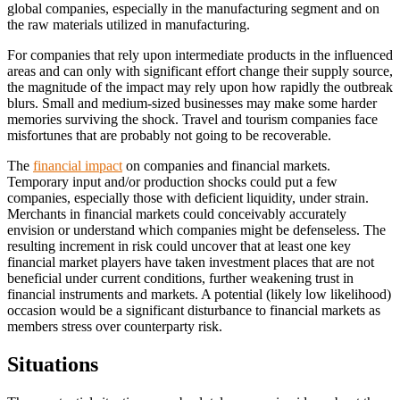
global companies, especially in the manufacturing segment and on
the raw materials utilized in manufacturing.
For companies that rely upon intermediate products in the influenced
areas and can only with significant effort change their supply source,
the magnitude of the impact may rely upon how rapidly the outbreak
blurs. Small and medium-sized businesses may make some harder
memories surviving the shock. Travel and tourism companies face
misfortunes that are probably not going to be recoverable.
The
financial impact
on companies and financial markets.
Temporary input and/or production shocks could put a few
companies, especially those with deficient liquidity, under strain.
Merchants in financial markets could conceivably accurately
envision or understand which companies might be defenseless. The
resulting increment in risk could uncover that at least one key
financial market players have taken investment places that are not
beneficial under current conditions, further weakening trust in
financial instruments and markets. A potential (likely low likelihood)
occasion would be a significant disturbance to financial markets as
members stress over counterparty risk.
Situations