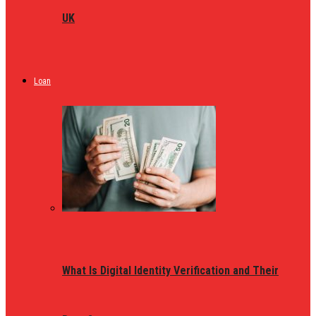
UK
Loan
What Is Digital Identity Verification and Their