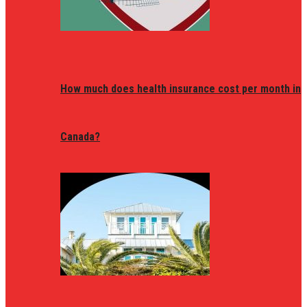
How much does health insurance cost per month in
Canada?