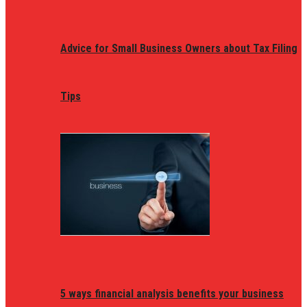
Advice for Small Business Owners about Tax Filing
Tips
5 ways financial analysis benefits your business