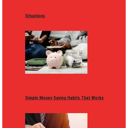
Situations
Simple Money Saving Habits That Works