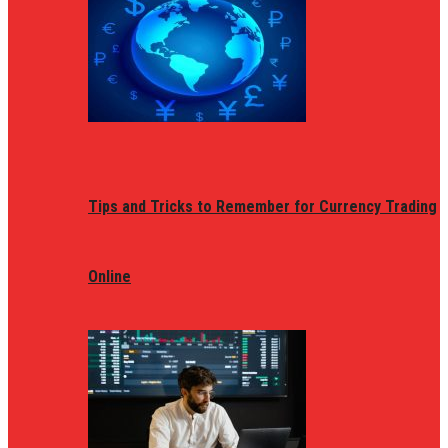
Tips and Tricks to Remember for Currency Trading
Online