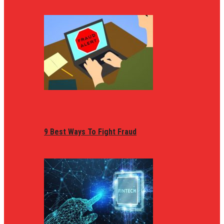
9 Best Ways To Fight Fraud