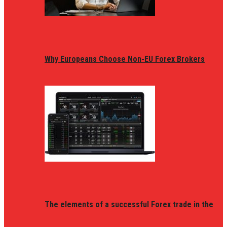
Why Europeans Choose Non-EU Forex Brokers
The elements of a successful Forex trade in the