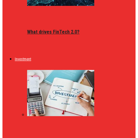
What drives FinTech 2.0?
Investment