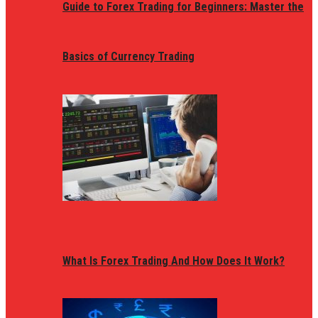
Guide to Forex Trading for Beginners: Master the
Basics of Currency Trading
What Is Forex Trading And How Does It Work?