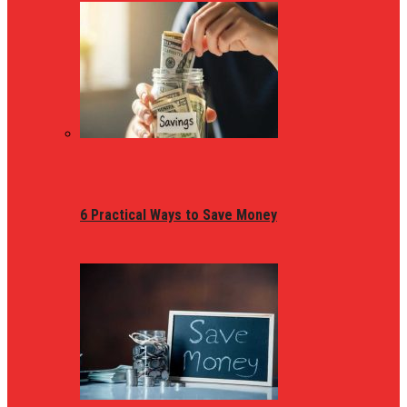
6 Practical Ways to Save Money