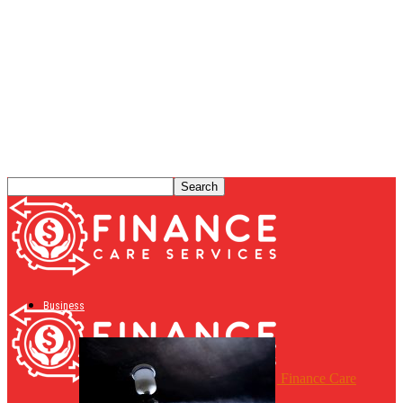
Business
Finance Care