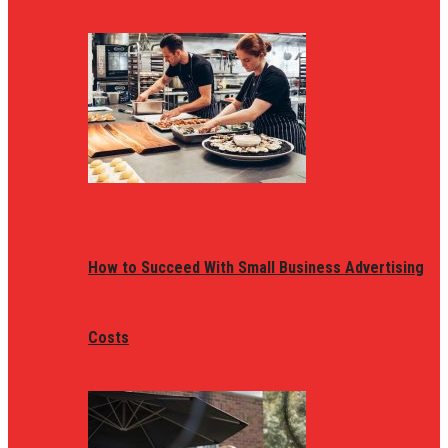
How to Succeed With Small Business Advertising
Costs