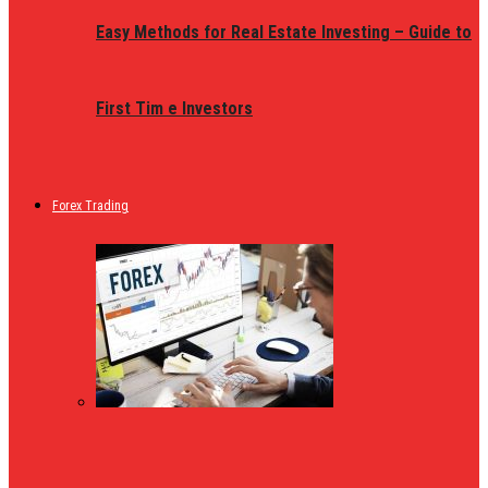
Easy Methods for Real Estate Investing – Guide to
First Tim e Investors
Forex Trading