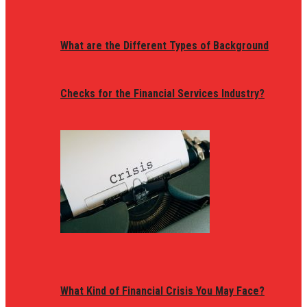
What are the Different Types of Background
Checks for the Financial Services Industry?
What Kind of Financial Crisis You May Face?