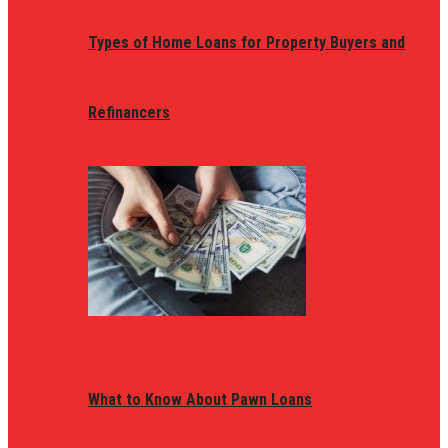
Types of Home Loans for Property Buyers and
Refinancers
What to Know About Pawn Loans