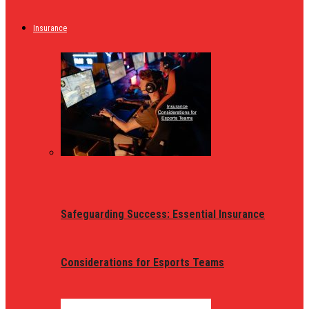
Insurance
Safeguarding Success: Essential Insurance
Considerations for Esports Teams