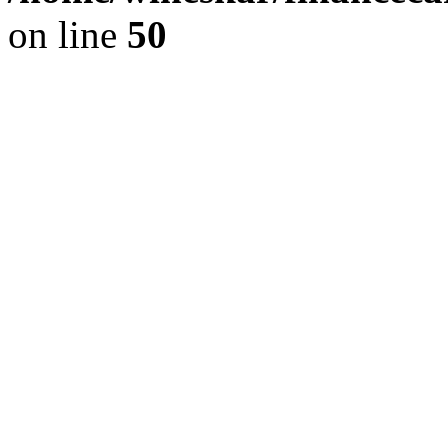
on line
50