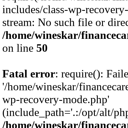
includes/class-wp-recovery
stream: No such file or dire
/home/wineskar/financeca
on line
50
Fatal error
: require(): Fai
'/home/wineskar/financecar
wp-recovery-mode.php'
(include_path='.:/opt/alt/ph
/home/wineskar/financeca