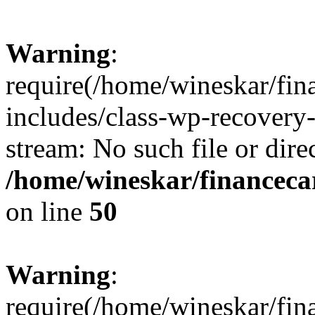
Warning
:
require(/home/wineskar/fin
includes/class-wp-recovery
stream: No such file or dire
/home/wineskar/financeca
on line
50
Warning
:
require(/home/wineskar/fin