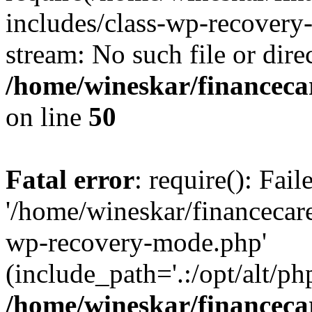
includes/class-wp-recovery
stream: No such file or dire
/home/wineskar/financeca
on line
50
Fatal error
: require(): Fai
'/home/wineskar/financecar
wp-recovery-mode.php'
(include_path='.:/opt/alt/ph
/home/wineskar/financeca