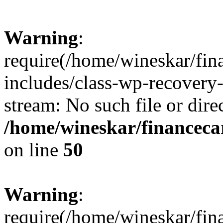
Warning
:
require(/home/wineskar/fin
includes/class-wp-recovery
stream: No such file or dire
/home/wineskar/financeca
on line
50
Warning
:
require(/home/wineskar/fin