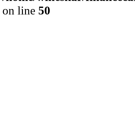
on line
50