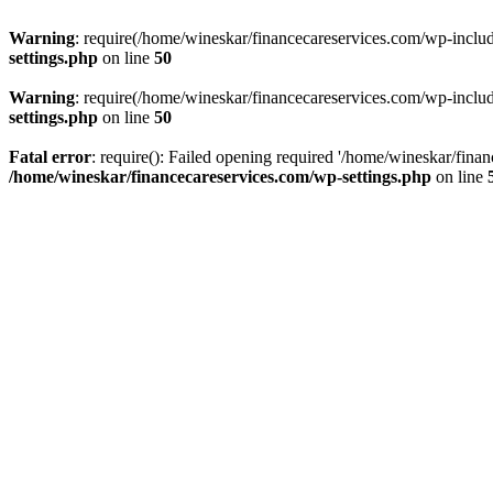
Warning
: require(/home/wineskar/financecareservices.com/wp-include
settings.php
on line
50
Warning
: require(/home/wineskar/financecareservices.com/wp-include
settings.php
on line
50
Fatal error
: require(): Failed opening required '/home/wineskar/fina
/home/wineskar/financecareservices.com/wp-settings.php
on line