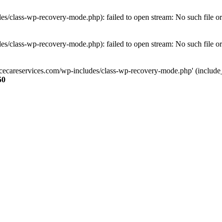
s/class-wp-recovery-mode.php): failed to open stream: No such file or
s/class-wp-recovery-mode.php): failed to open stream: No such file or
ncecareservices.com/wp-includes/class-wp-recovery-mode.php' (include_pa
50