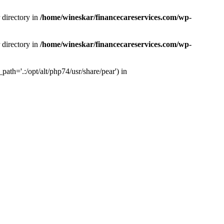
 directory in
/home/wineskar/financecareservices.com/wp-
 directory in
/home/wineskar/financecareservices.com/wp-
th='.:/opt/alt/php74/usr/share/pear') in