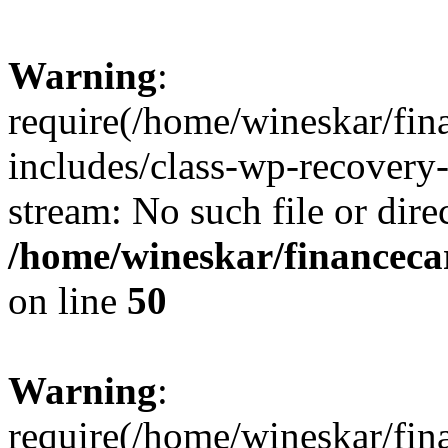
Warning
:
require(/home/wineskar/fin
includes/class-wp-recovery
stream: No such file or dire
/home/wineskar/financeca
on line
50
Warning
:
require(/home/wineskar/fin