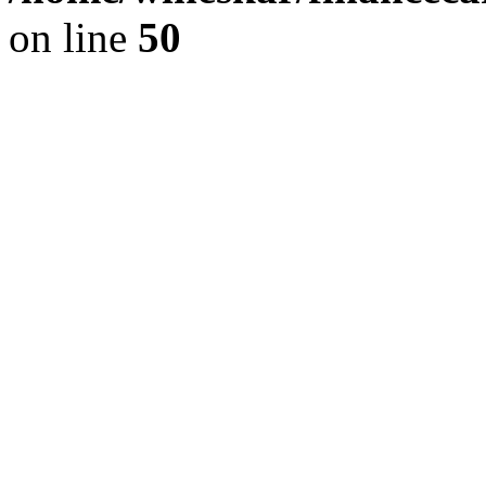
on line
50