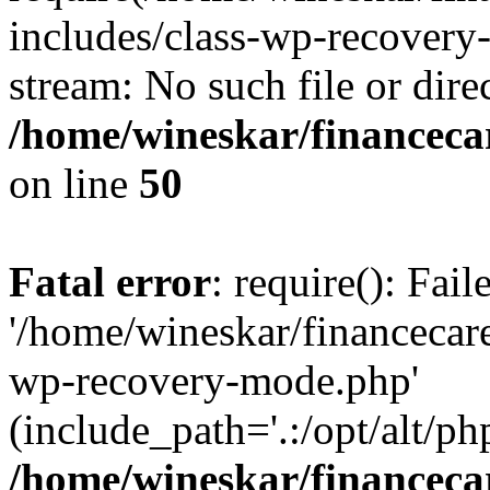
includes/class-wp-recovery
stream: No such file or dire
/home/wineskar/financeca
on line
50
Fatal error
: require(): Fai
'/home/wineskar/financecar
wp-recovery-mode.php'
(include_path='.:/opt/alt/ph
/home/wineskar/financeca