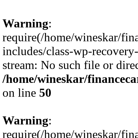
Warning
:
require(/home/wineskar/fin
includes/class-wp-recovery
stream: No such file or dire
/home/wineskar/financeca
on line
50
Warning
:
require(/home/wineskar/fin