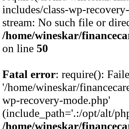
includes/class-wp-recovery
stream: No such file or dire
/home/wineskar/financeca
on line
50
Fatal error
: require(): Fai
'/home/wineskar/financecar
wp-recovery-mode.php'
(include_path='.:/opt/alt/ph
/home/wineskar/financeca