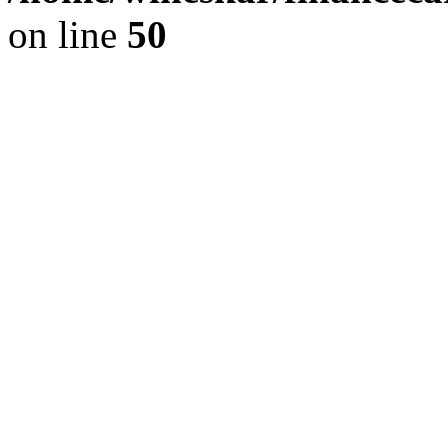
on line
50