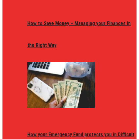
How to Save Money – Managing your Finances in
the Right Way
How your Emergency Fund protects you in Difficult