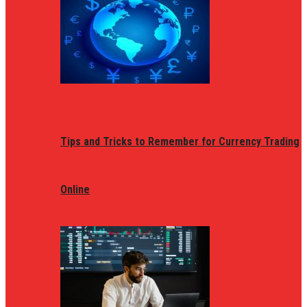
Tips and Tricks to Remember for Currency Trading
Online