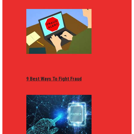
9 Best Ways To Fight Fraud