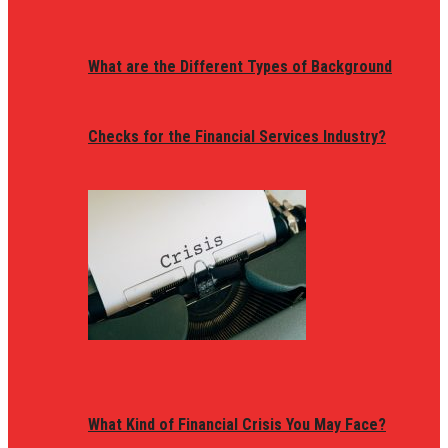
What are the Different Types of Background
Checks for the Financial Services Industry?
What Kind of Financial Crisis You May Face?