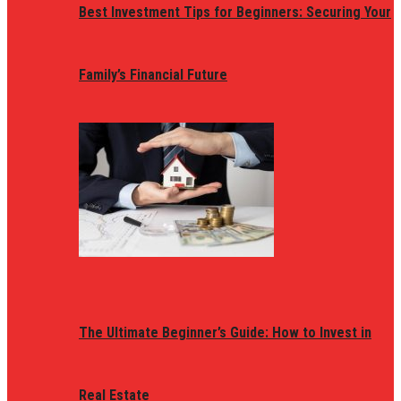
Best Investment Tips for Beginners: Securing Your
Family’s Financial Future
The Ultimate Beginner’s Guide: How to Invest in
Real Estate