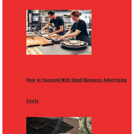
How to Succeed With Small Business Advertising
Costs