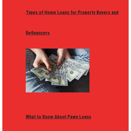
Types of Home Loans for Property Buyers and
Refinancers
What to Know About Pawn Loans