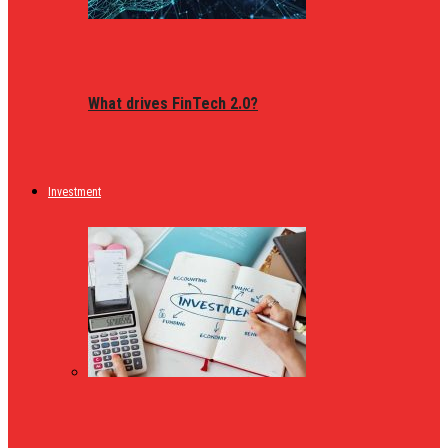
What drives FinTech 2.0?
Investment