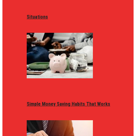
Situations
Simple Money Saving Habits That Works