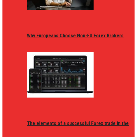
Why Europeans Choose Non-EU Forex Brokers
The elements of a successful Forex trade in the