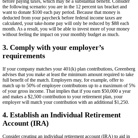
before paying taxes, which may be a substantial benefit. Consider
the following scenario: you are in the 12 percent tax bracket and
want to donate $100 each pay period. Because that money is
deducted from your paycheck before federal income taxes are
calculated, your take-home pay will only be reduced by $88 each
month. As a result, you will be able to invest more of your money
without feeling the impact on your monthly budget as much.
3. Comply with your employer’s
requirements
If your company matches your 401(k) plan contributions, Greenberg
advises that you make at least the minimum amount required to take
full benefit of the match. Employers may, for example, offer to
match up to 50% of employee contributions up to a maximum of 5%
of your gross income. That implies that if you earn $50,000 a year
and makes a $2,500 contribution to your retirement plan, your
employer will match your contribution with an additional $1,250.
4. Establish an Individual Retirement
Account (IRA)
Consider creating an individual retirement account (IRA) to aid in