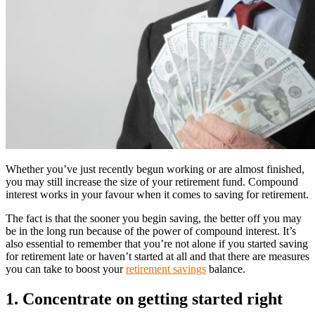
Whether you’ve just recently begun working or are almost finished,
you may still increase the size of your retirement fund. Compound
interest works in your favour when it comes to saving for retirement.
The fact is that the sooner you begin saving, the better off you may
be in the long run because of the power of compound interest. It’s
also essential to remember that you’re not alone if you started saving
for retirement late or haven’t started at all and that there are measures
you can take to boost your
retirement savings
balance.
1. Concentrate on getting started right