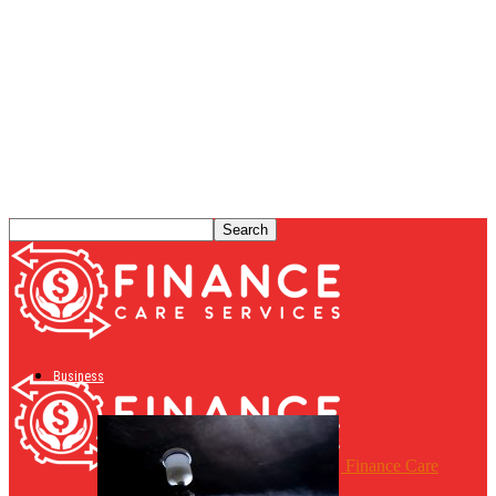
Business
Finance Care