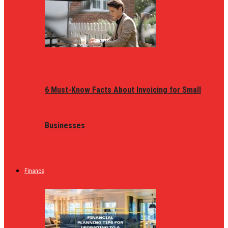
6 Must-Know Facts About Invoicing for Small
Businesses
Finance