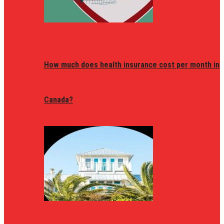
How much does health insurance cost per month in
Canada?