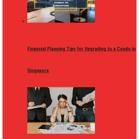
Financial Planning Tips for Upgrading to a Condo in
Singapore