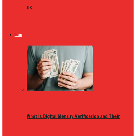
UK
Loan
What Is Digital Identity Verification and Their