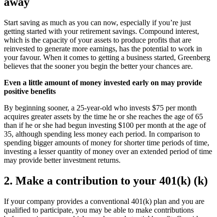
away
Start saving as much as you can now, especially if you’re just
getting started with your retirement savings. Compound interest,
which is the capacity of your assets to produce profits that are
reinvested to generate more earnings, has the potential to work in
your favour. When it comes to getting a business started, Greenberg
believes that the sooner you begin the better your chances are.
Even a little amount of money invested early on may provide
positive benefits
By beginning sooner, a 25-year-old who invests $75 per month
acquires greater assets by the time he or she reaches the age of 65
than if he or she had begun investing $100 per month at the age of
35, although spending less money each period. In comparison to
spending bigger amounts of money for shorter time periods of time,
investing a lesser quantity of money over an extended period of time
may provide better investment returns.
2. Make a contribution to your 401(k) (k)
If your company provides a conventional 401(k) plan and you are
qualified to participate, you may be able to make contributions