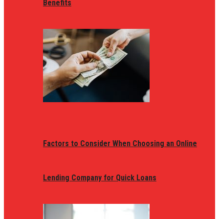
Benefits
Factors to Consider When Choosing an Online
Lending Company for Quick Loans