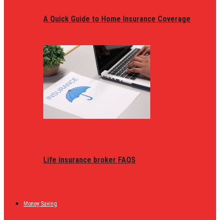
A Quick Guide to Home Insurance Coverage
Life insurance broker FAQS
Money Saving