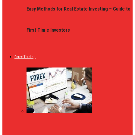
Easy Methods for Real Estate Investing – Guide to
First Tim e Investors
Forex Trading