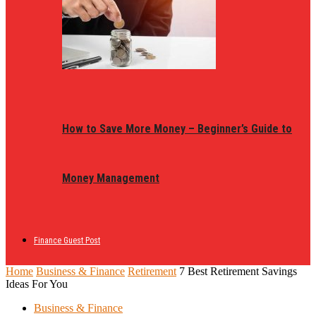
How to Save More Money – Beginner’s Guide to
Money Management
Finance Guest Post
Home
Business & Finance
Retirement
7 Best Retirement Savings
Ideas For You
Business & Finance