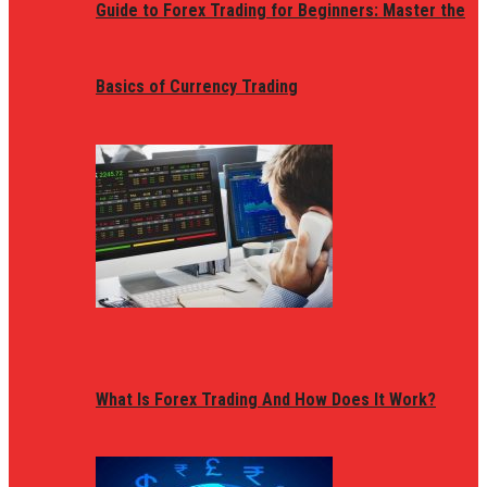
Guide to Forex Trading for Beginners: Master the
Basics of Currency Trading
What Is Forex Trading And How Does It Work?