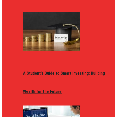
A Student’s Guide to Smart Investing: Building
Wealth for the Future