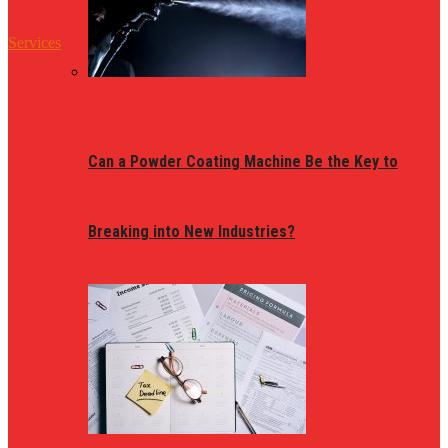
Services
Can a Powder Coating Machine Be the Key to
Breaking into New Industries?