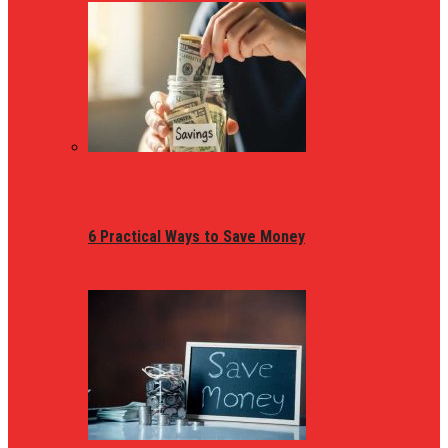
6 Practical Ways to Save Money