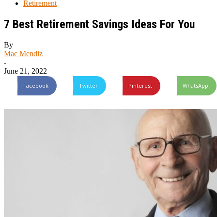
Retirement
7 Best Retirement Savings Ideas For You
By
Mac Mendiz
-
June 21, 2022
Facebook
Twitter
Pinterest
WhatsApp