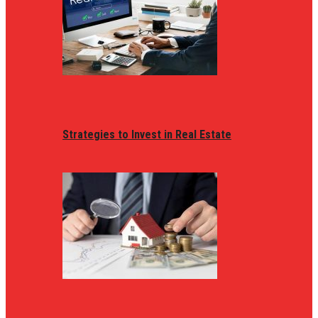
Strategies to Invest in Real Estate