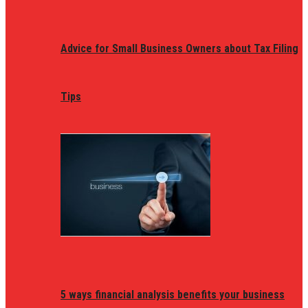
Advice for Small Business Owners about Tax Filing
Tips
5 ways financial analysis benefits your business