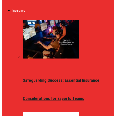
Insurance
Safeguarding Success: Essential Insurance
Considerations for Esports Teams