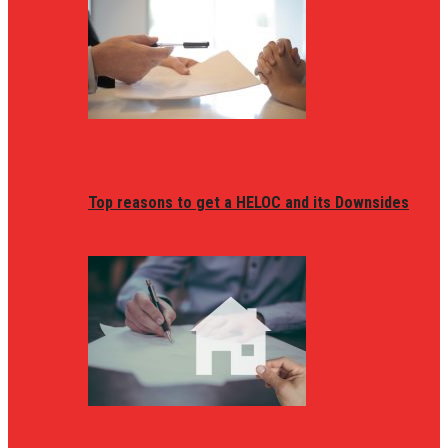
Top reasons to get a HELOC and its Downsides