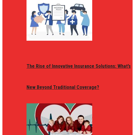
The Rise of Innovative Insurance Solutions: What’s
New Beyond Traditional Coverage?