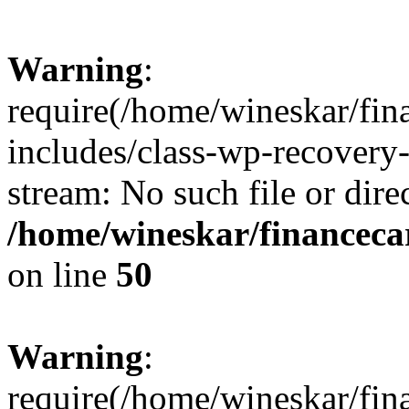
Warning
:
require(/home/wineskar/fin
includes/class-wp-recovery
stream: No such file or dire
/home/wineskar/financeca
on line
50
Warning
:
require(/home/wineskar/fin