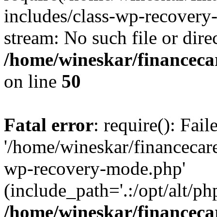
includes/class-wp-recovery
stream: No such file or dire
/home/wineskar/financeca
on line
50
Fatal error
: require(): Fai
'/home/wineskar/financecar
wp-recovery-mode.php'
(include_path='.:/opt/alt/ph
/home/wineskar/financeca