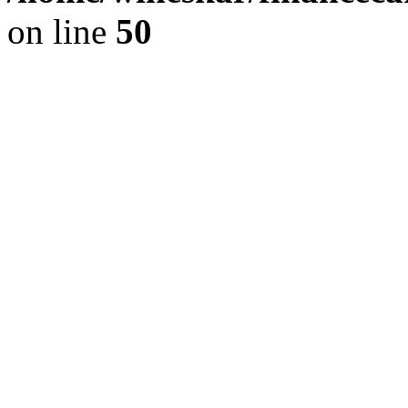
on line
50