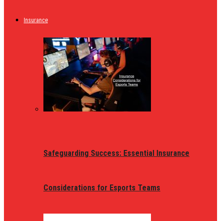
Insurance
Safeguarding Success: Essential Insurance
Considerations for Esports Teams