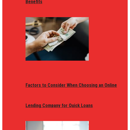
Benefits
Factors to Consider When Choosing an Online
Lending Company for Quick Loans