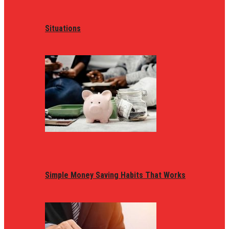
Situations
Simple Money Saving Habits That Works