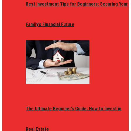
Best Investment Tips for Beginners: Securing Your
Family’s Financial Future
The Ultimate Beginner’s Guide: How to Invest in
Real Estate