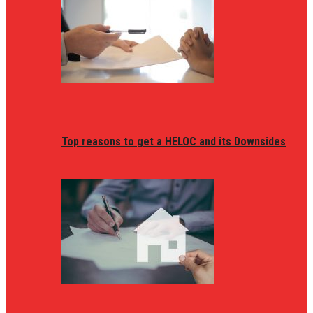
Top reasons to get a HELOC and its Downsides