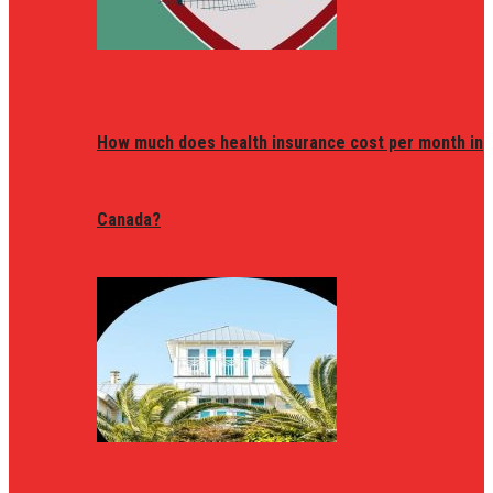
How much does health insurance cost per month in
Canada?