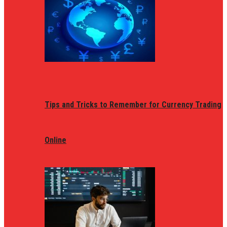
Tips and Tricks to Remember for Currency Trading
Online