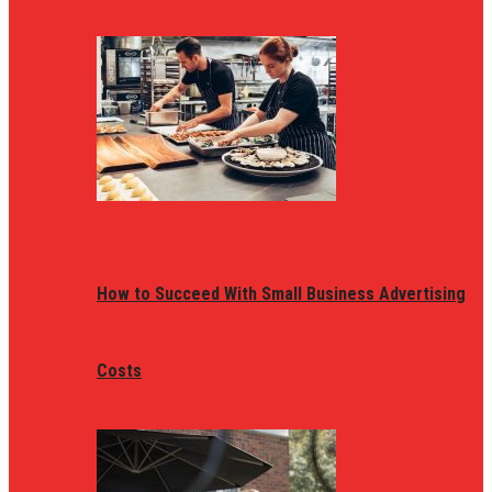
How to Succeed With Small Business Advertising
Costs