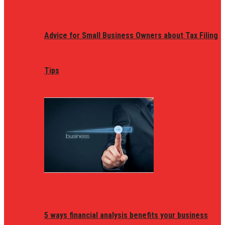
Advice for Small Business Owners about Tax Filing
Tips
5 ways financial analysis benefits your business