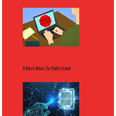
9 Best Ways To Fight Fraud