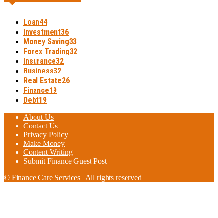
Loan
44
Investment
36
Money Saving
33
Forex Trading
32
Insurance
32
Business
32
Real Estate
26
Finance
19
Debt
19
About Us
Contact Us
Privacy Policy
Make Money
Content Writing
Submit Finance Guest Post
© Finance Care Services | All rights reserved