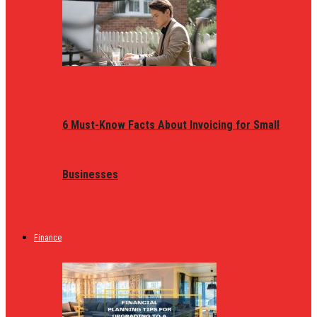
6 Must-Know Facts About Invoicing for Small
Businesses
Finance