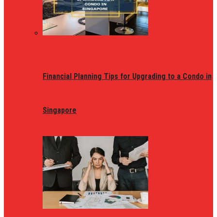
Financial Planning Tips for Upgrading to a Condo in
Singapore