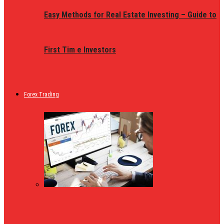
Easy Methods for Real Estate Investing – Guide to
First Tim e Investors
Forex Trading