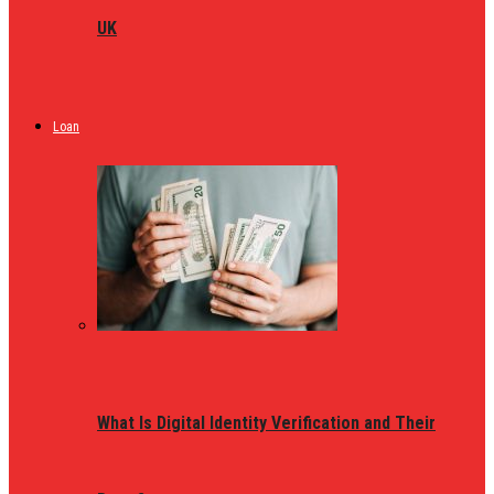
UK
Loan
What Is Digital Identity Verification and Their