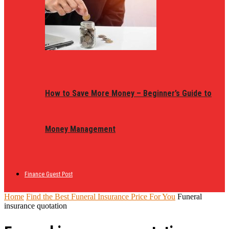
How to Save More Money – Beginner’s Guide to
Money Management
Finance Guest Post
Home
Find the Best Funeral Insurance Price For You
Funeral
insurance quotation