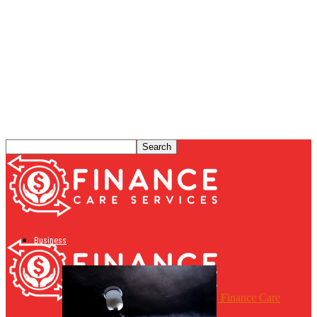
Business
Finance Care