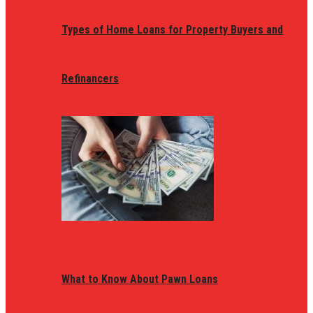
Types of Home Loans for Property Buyers and
Refinancers
What to Know About Pawn Loans