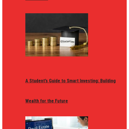
A Student’s Guide to Smart Investing: Building
Wealth for the Future