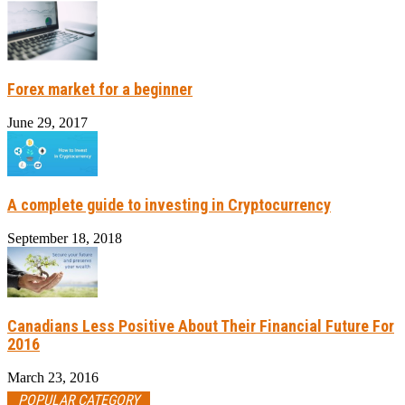
Forex market for a beginner
June 29, 2017
A complete guide to investing in Cryptocurrency
September 18, 2018
Canadians Less Positive About Their Financial Future For
2016
March 23, 2016
POPULAR CATEGORY