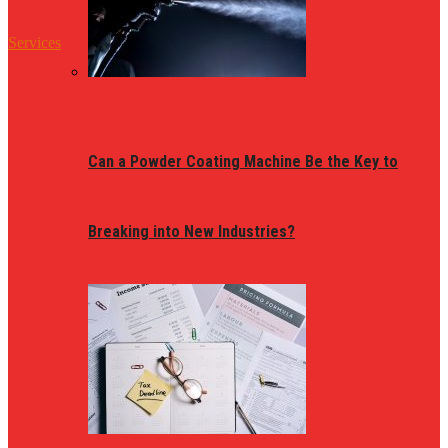
Services
Can a Powder Coating Machine Be the Key to
Breaking into New Industries?