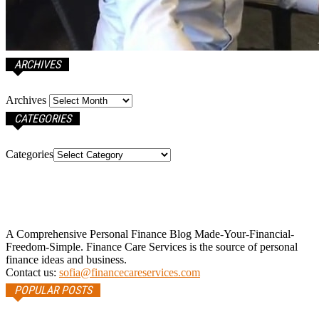
ARCHIVES
Archives
CATEGORIES
Categories
A Comprehensive Personal Finance Blog Made-Your-Financial-
Freedom-Simple. Finance Care Services is the source of personal
finance ideas and business.
Contact us:
sofia@financecareservices.com
POPULAR POSTS