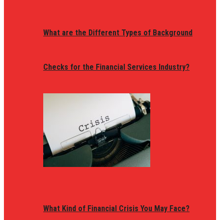
What are the Different Types of Background
Checks for the Financial Services Industry?
What Kind of Financial Crisis You May Face?