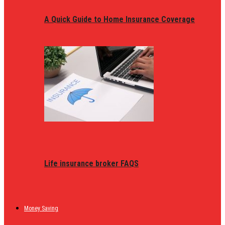
A Quick Guide to Home Insurance Coverage
Life insurance broker FAQS
Money Saving