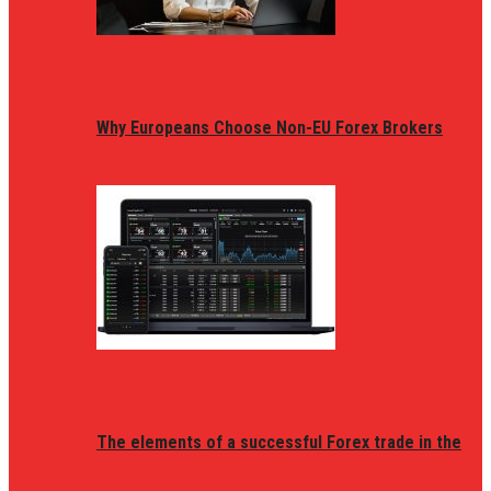
Why Europeans Choose Non-EU Forex Brokers
The elements of a successful Forex trade in the