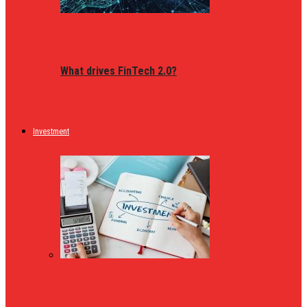
What drives FinTech 2.0?
Investment