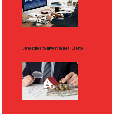
Strategies to Invest in Real Estate