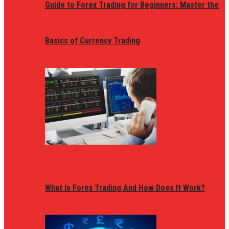
Guide to Forex Trading for Beginners: Master the
Basics of Currency Trading
What Is Forex Trading And How Does It Work?