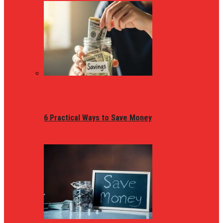
6 Practical Ways to Save Money