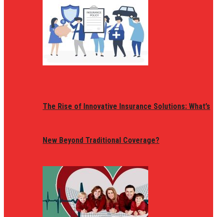
The Rise of Innovative Insurance Solutions: What’s
New Beyond Traditional Coverage?