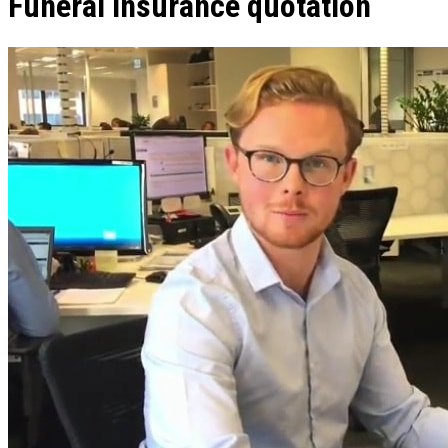
Funeral insurance quotation