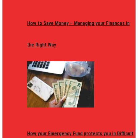
How to Save Money – Managing your Finances in
the Right Way
How your Emergency Fund protects you in Difficult