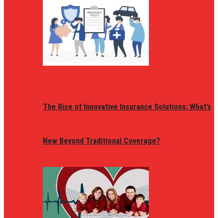
The Rise of Innovative Insurance Solutions: What’s
New Beyond Traditional Coverage?