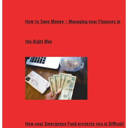
How to Save Money – Managing your Finances in
the Right Way
How your Emergency Fund protects you in Difficult