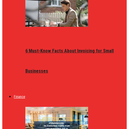
6 Must-Know Facts About Invoicing for Small
Businesses
Finance