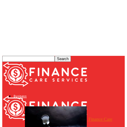
Business
Finance Care