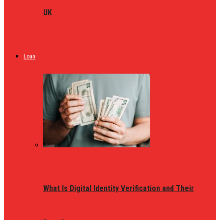
UK
Loan
What Is Digital Identity Verification and Their