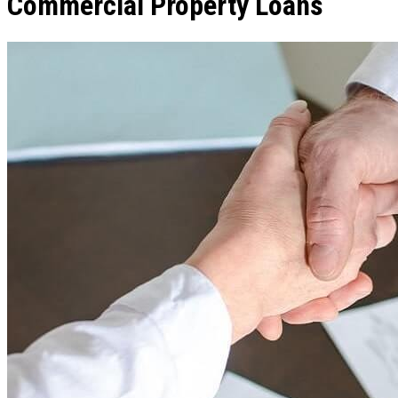
Commercial Property Loans