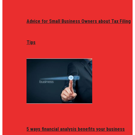
Advice for Small Business Owners about Tax Filing
Tips
5 ways financial analysis benefits your business