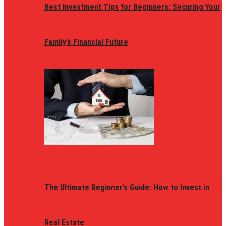
Best Investment Tips for Beginners: Securing Your
Family’s Financial Future
The Ultimate Beginner’s Guide: How to Invest in
Real Estate