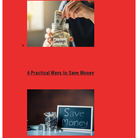
6 Practical Ways to Save Money