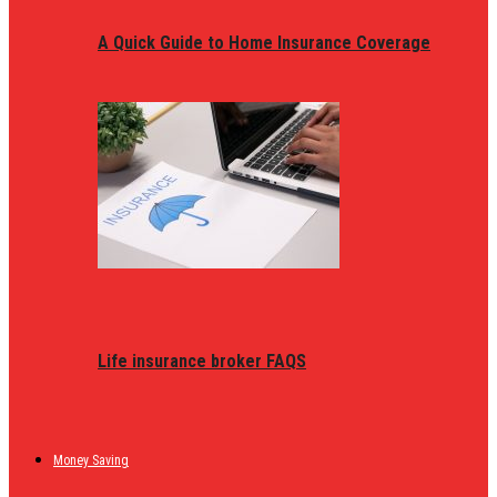
A Quick Guide to Home Insurance Coverage
Life insurance broker FAQS
Money Saving