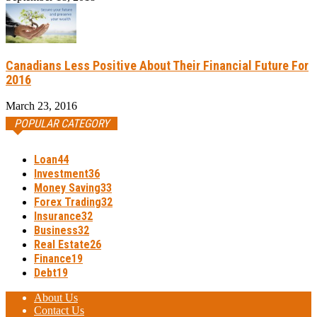
Canadians Less Positive About Their Financial Future For
2016
March 23, 2016
POPULAR CATEGORY
Loan
44
Investment
36
Money Saving
33
Forex Trading
32
Insurance
32
Business
32
Real Estate
26
Finance
19
Debt
19
About Us
Contact Us