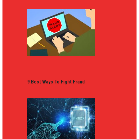
9 Best Ways To Fight Fraud