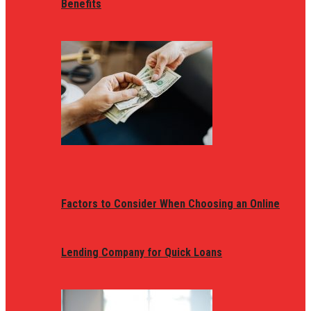
Benefits
Factors to Consider When Choosing an Online
Lending Company for Quick Loans