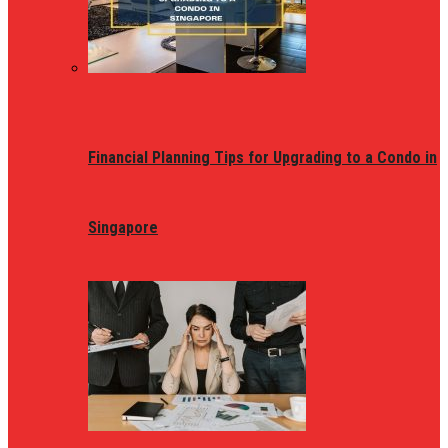
Financial Planning Tips for Upgrading to a Condo in
Singapore