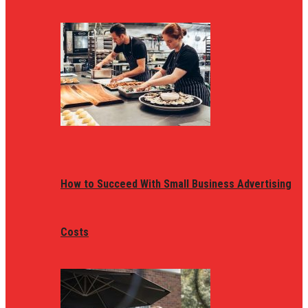
How to Succeed With Small Business Advertising
Costs