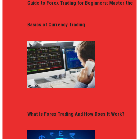
Guide to Forex Trading for Beginners: Master the
Basics of Currency Trading
What Is Forex Trading And How Does It Work?