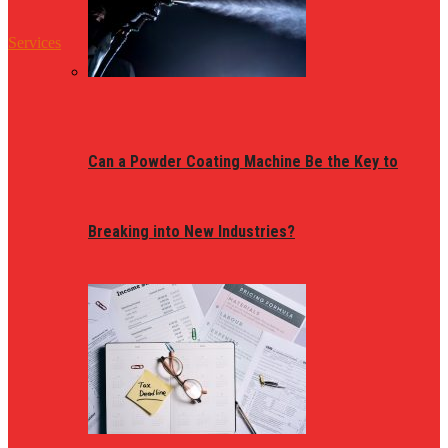
Services
Can a Powder Coating Machine Be the Key to
Breaking into New Industries?