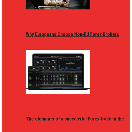
Why Europeans Choose Non-EU Forex Brokers
The elements of a successful Forex trade in the