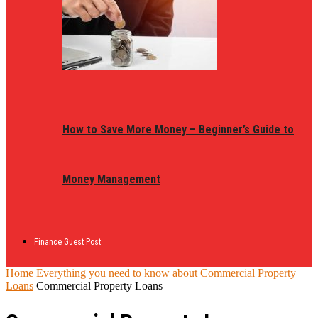
How to Save More Money – Beginner’s Guide to
Money Management
Finance Guest Post
Home
Everything you need to know about Commercial Property
Loans
Commercial Property Loans