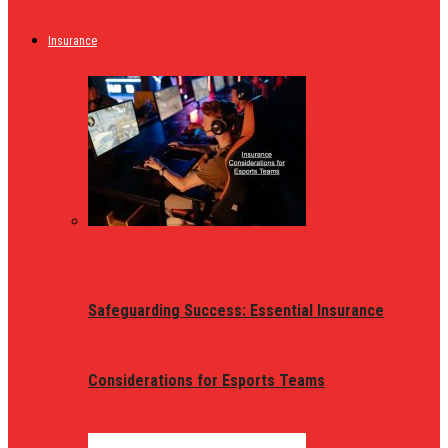
Insurance
Safeguarding Success: Essential Insurance
Considerations for Esports Teams