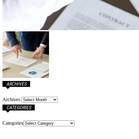
ARCHIVES
Archives
CATEGORIES
Categories