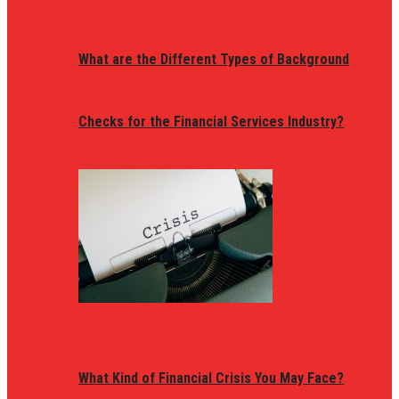
What are the Different Types of Background
Checks for the Financial Services Industry?
What Kind of Financial Crisis You May Face?