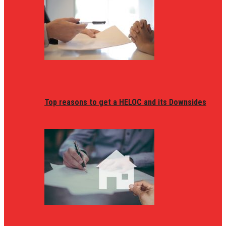
Top reasons to get a HELOC and its Downsides