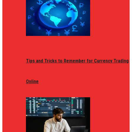
Tips and Tricks to Remember for Currency Trading
Online