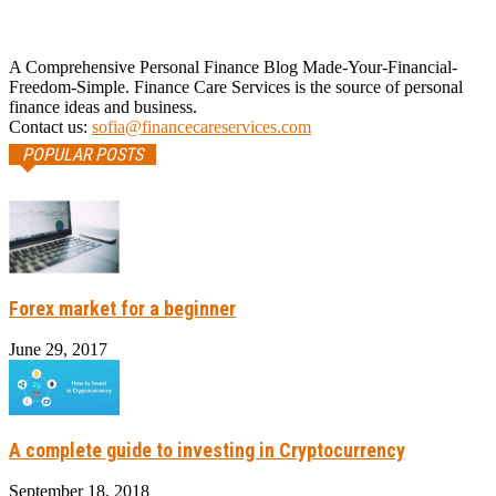
A Comprehensive Personal Finance Blog Made-Your-Financial-
Freedom-Simple. Finance Care Services is the source of personal
finance ideas and business.
Contact us:
sofia@financecareservices.com
POPULAR POSTS
Forex market for a beginner
June 29, 2017
A complete guide to investing in Cryptocurrency
September 18, 2018