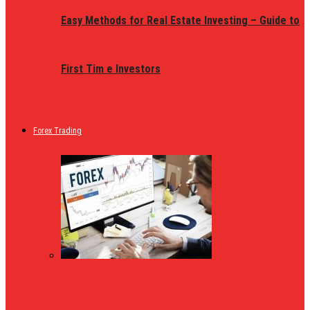
Easy Methods for Real Estate Investing – Guide to
First Tim e Investors
Forex Trading