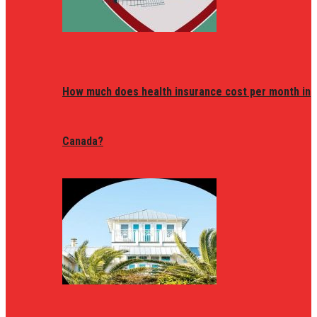
How much does health insurance cost per month in
Canada?