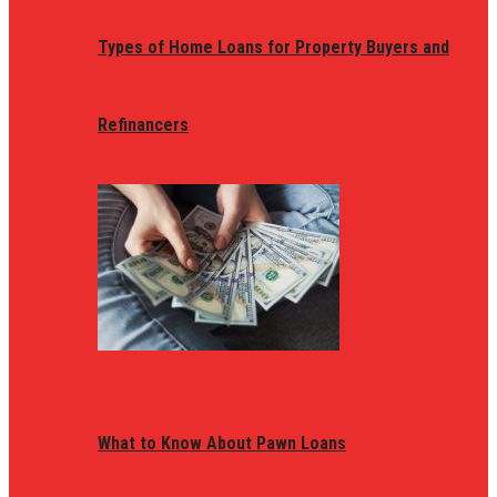
Types of Home Loans for Property Buyers and
Refinancers
What to Know About Pawn Loans