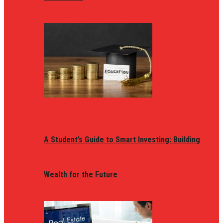
A Student’s Guide to Smart Investing: Building
Wealth for the Future