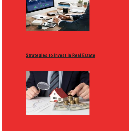
Strategies to Invest in Real Estate