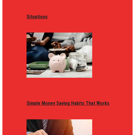
Situations
Simple Money Saving Habits That Works