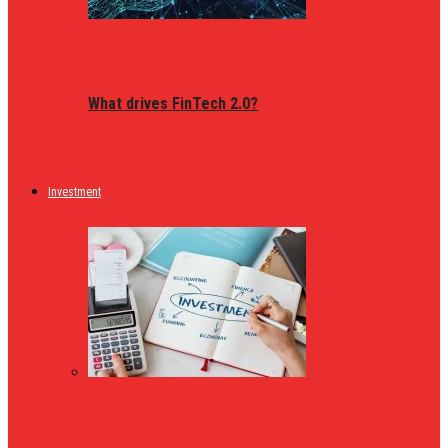
What drives FinTech 2.0?
Investment