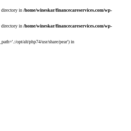
 directory in
/home/wineskar/financecareservices.com/wp-
 directory in
/home/wineskar/financecareservices.com/wp-
th='.:/opt/alt/php74/usr/share/pear') in