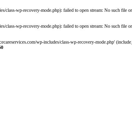
s/class-wp-recovery-mode.php): failed to open stream: No such file or
s/class-wp-recovery-mode.php): failed to open stream: No such file or
ncecareservices.com/wp-includes/class-wp-recovery-mode.php' (include_pa
50