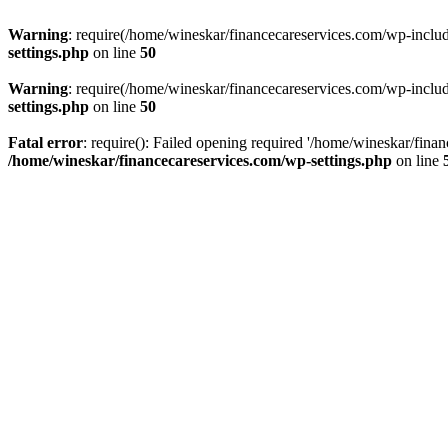
Warning
: require(/home/wineskar/financecareservices.com/wp-include
settings.php
on line
50
Warning
: require(/home/wineskar/financecareservices.com/wp-include
settings.php
on line
50
Fatal error
: require(): Failed opening required '/home/wineskar/fina
/home/wineskar/financecareservices.com/wp-settings.php
on line