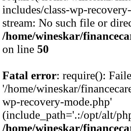
includes/class-wp-recovery
stream: No such file or dire
/home/wineskar/financeca
on line
50
Fatal error
: require(): Fai
'/home/wineskar/financecar
wp-recovery-mode.php'
(include_path='.:/opt/alt/ph
/home/wineskar/financeca