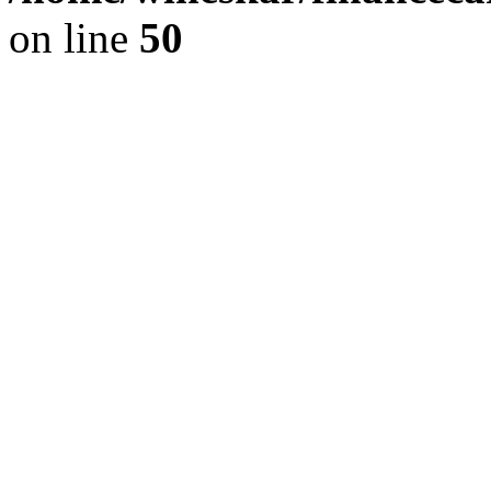
on line
50