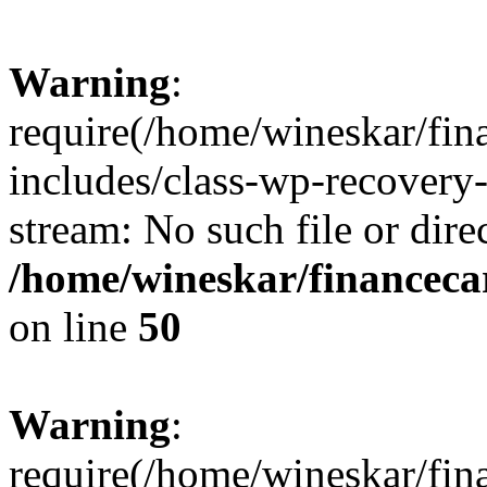
Warning
:
require(/home/wineskar/fin
includes/class-wp-recovery
stream: No such file or dire
/home/wineskar/financeca
on line
50
Warning
:
require(/home/wineskar/fin