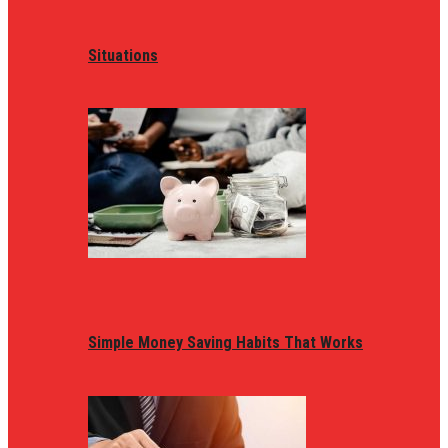
Situations
Simple Money Saving Habits That Works