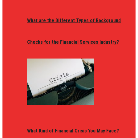
What are the Different Types of Background
Checks for the Financial Services Industry?
What Kind of Financial Crisis You May Face?