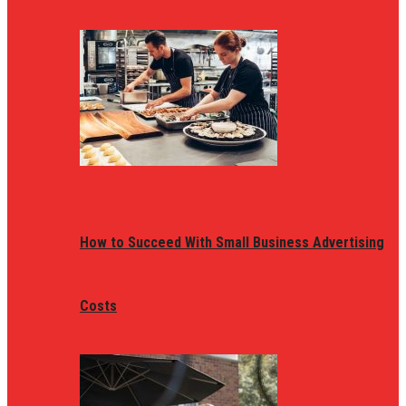
How to Succeed With Small Business Advertising
Costs