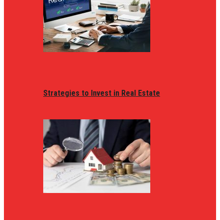
Strategies to Invest in Real Estate