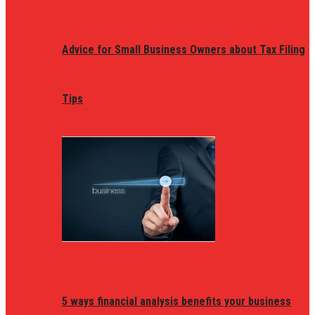
Advice for Small Business Owners about Tax Filing
Tips
5 ways financial analysis benefits your business