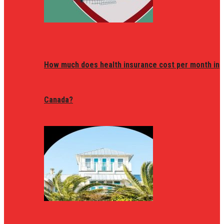
How much does health insurance cost per month in
Canada?