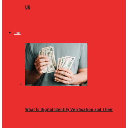
UK
Loan
What Is Digital Identity Verification and Their