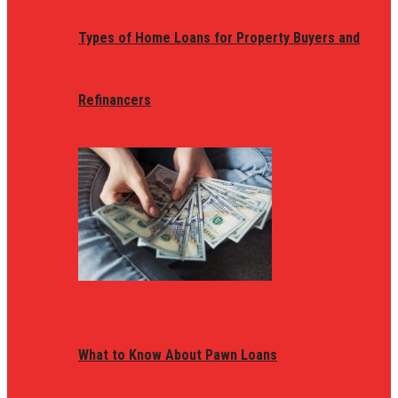
Types of Home Loans for Property Buyers and
Refinancers
What to Know About Pawn Loans