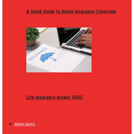
A Quick Guide to Home Insurance Coverage
Life insurance broker FAQS
Money Saving