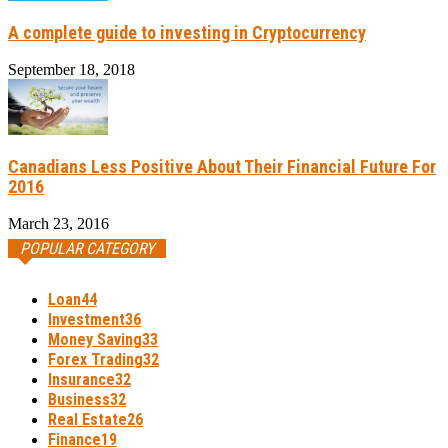
A complete guide to investing in Cryptocurrency
September 18, 2018
Canadians Less Positive About Their Financial Future For
2016
March 23, 2016
POPULAR CATEGORY
Loan
44
Investment
36
Money Saving
33
Forex Trading
32
Insurance
32
Business
32
Real Estate
26
Finance
19