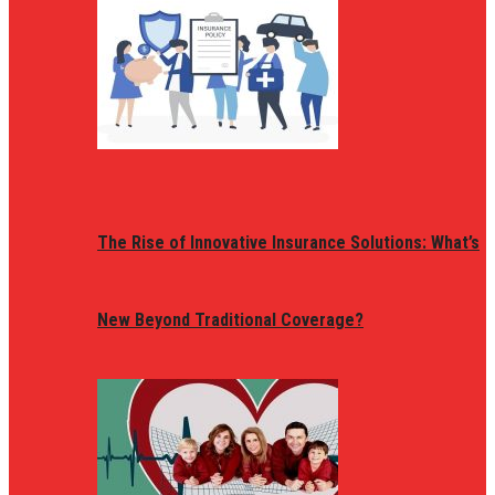
The Rise of Innovative Insurance Solutions: What’s
New Beyond Traditional Coverage?