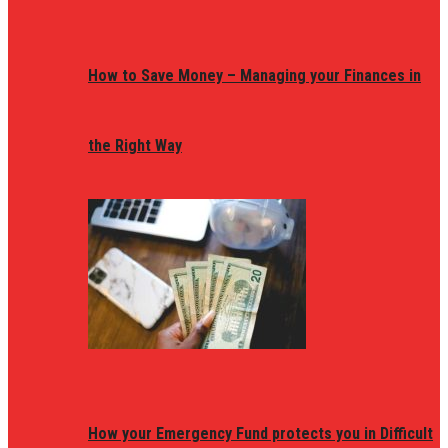
How to Save Money – Managing your Finances in
the Right Way
How your Emergency Fund protects you in Difficult