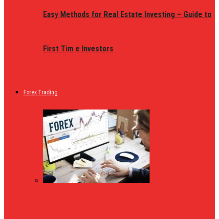
Easy Methods for Real Estate Investing – Guide to
First Tim e Investors
Forex Trading