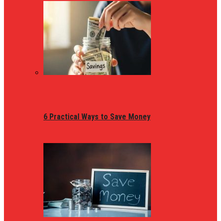
6 Practical Ways to Save Money