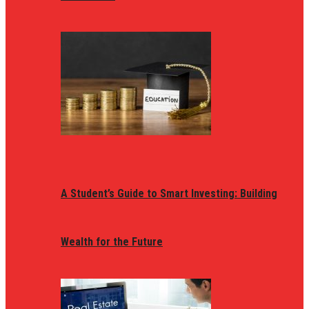
A Student’s Guide to Smart Investing: Building
Wealth for the Future