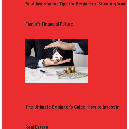
Best Investment Tips for Beginners: Securing Your
Family’s Financial Future
The Ultimate Beginner’s Guide: How to Invest in
Real Estate