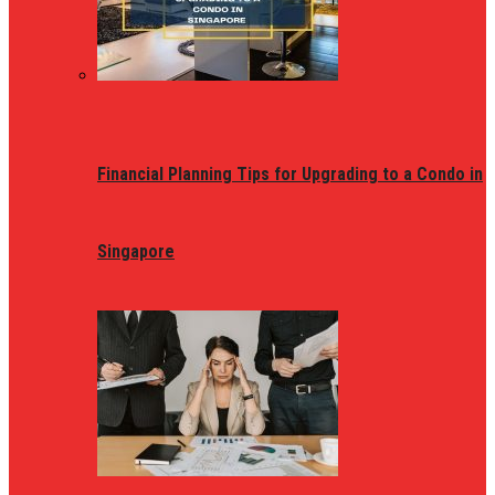
Financial Planning Tips for Upgrading to a Condo in
Singapore