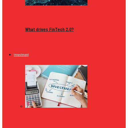
What drives FinTech 2.0?
Investment