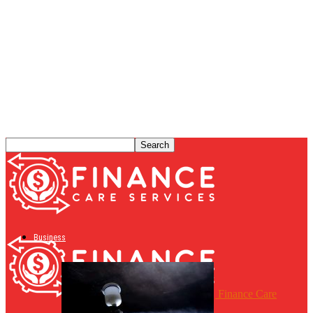
Business
Finance Care