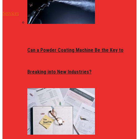
Services
Can a Powder Coating Machine Be the Key to
Breaking into New Industries?