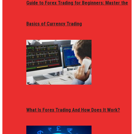
Guide to Forex Trading for Beginners: Master the
Basics of Currency Trading
What Is Forex Trading And How Does It Work?