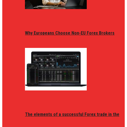
Why Europeans Choose Non-EU Forex Brokers
The elements of a successful Forex trade in the