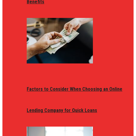
Benefits
Factors to Consider When Choosing an Online
Lending Company for Quick Loans