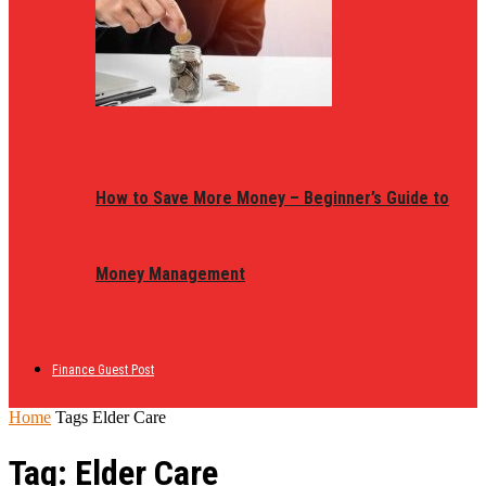
How to Save More Money – Beginner’s Guide to
Money Management
Finance Guest Post
Home
Tags
Elder Care
Tag: Elder Care