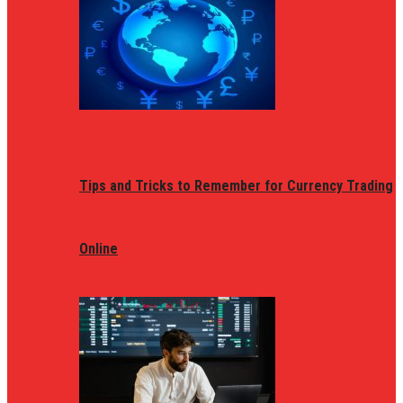
Tips and Tricks to Remember for Currency Trading
Online