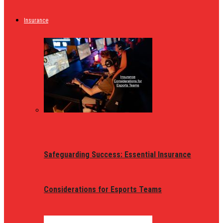
Insurance
Safeguarding Success: Essential Insurance
Considerations for Esports Teams