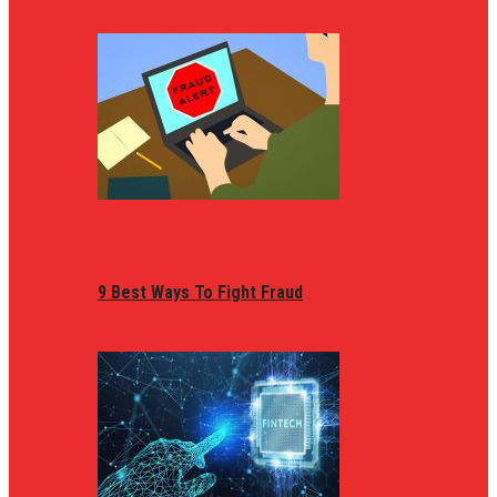
9 Best Ways To Fight Fraud