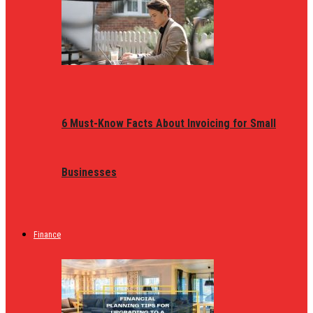
6 Must-Know Facts About Invoicing for Small
Businesses
Finance