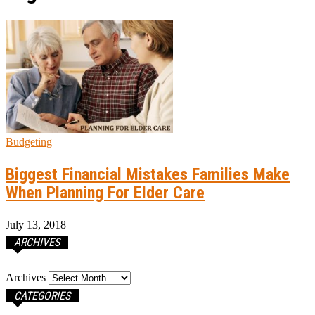
Budgeting
Biggest Financial Mistakes Families Make
When Planning For Elder Care
July 13, 2018
ARCHIVES
Archives
CATEGORIES