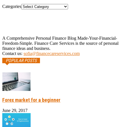
Categories
A Comprehensive Personal Finance Blog Made-Your-Financial-
Freedom-Simple. Finance Care Services is the source of personal
finance ideas and business.
Contact us:
sofia@financecareservices.com
POPULAR POSTS
Forex market for a beginner
June 29, 2017