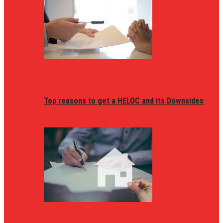
Top reasons to get a HELOC and its Downsides