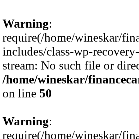
Warning
:
require(/home/wineskar/fin
includes/class-wp-recovery
stream: No such file or dire
/home/wineskar/financeca
on line
50
Warning
:
require(/home/wineskar/fin