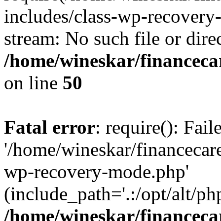
includes/class-wp-recovery
stream: No such file or dire
/home/wineskar/financeca
on line
50
Fatal error
: require(): Fai
'/home/wineskar/financecar
wp-recovery-mode.php'
(include_path='.:/opt/alt/ph
/home/wineskar/financeca