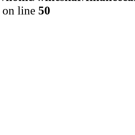
on line
50