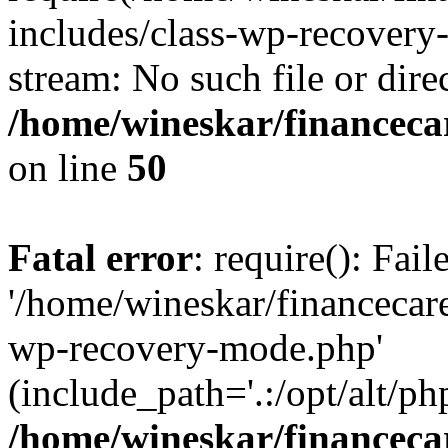
includes/class-wp-recovery
stream: No such file or dire
/home/wineskar/financeca
on line
50
Fatal error
: require(): Fai
'/home/wineskar/financecar
wp-recovery-mode.php'
(include_path='.:/opt/alt/ph
/home/wineskar/financeca