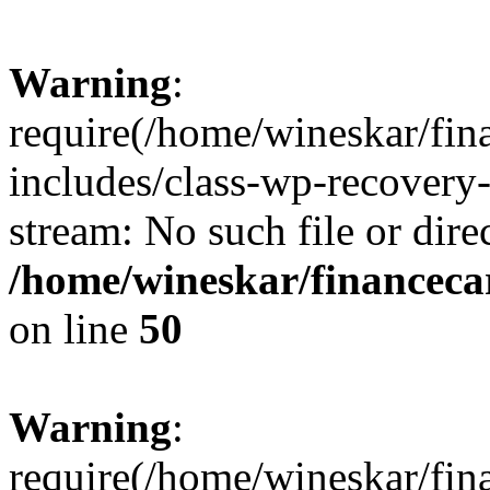
Warning
:
require(/home/wineskar/fin
includes/class-wp-recovery
stream: No such file or dire
/home/wineskar/financeca
on line
50
Warning
:
require(/home/wineskar/fin