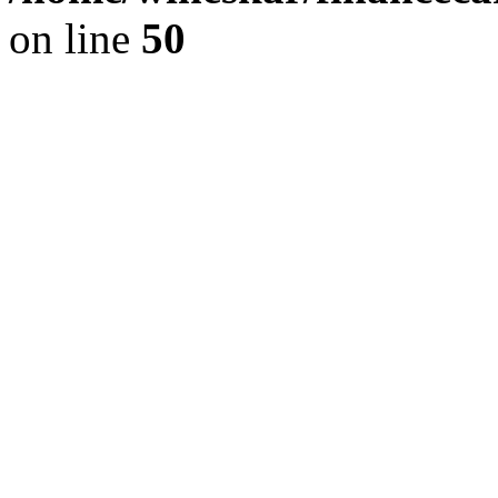
on line
50