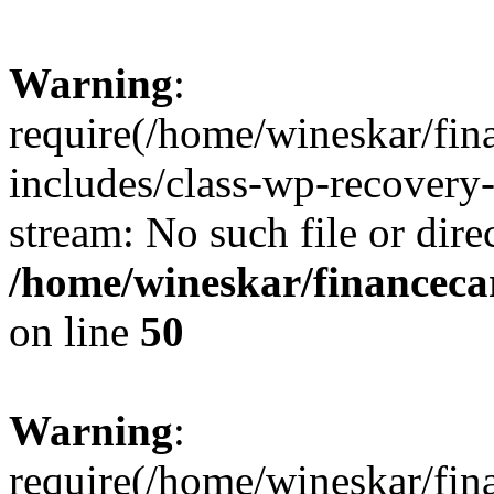
Warning
:
require(/home/wineskar/fin
includes/class-wp-recovery
stream: No such file or dire
/home/wineskar/financeca
on line
50
Warning
:
require(/home/wineskar/fin