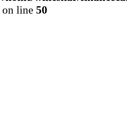
on line
50