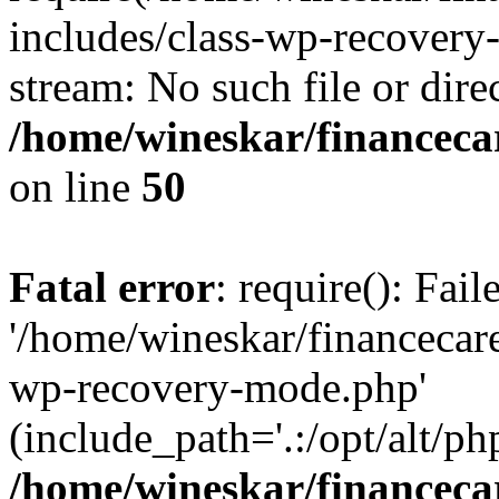
includes/class-wp-recovery
stream: No such file or dire
/home/wineskar/financeca
on line
50
Fatal error
: require(): Fai
'/home/wineskar/financecar
wp-recovery-mode.php'
(include_path='.:/opt/alt/ph
/home/wineskar/financeca