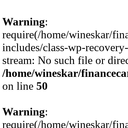
Warning
:
require(/home/wineskar/fin
includes/class-wp-recovery
stream: No such file or dire
/home/wineskar/financeca
on line
50
Warning
:
require(/home/wineskar/fin