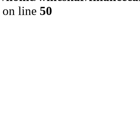
on line
50