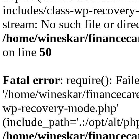
includes/class-wp-recovery
stream: No such file or dire
/home/wineskar/financeca
on line
50
Fatal error
: require(): Fai
'/home/wineskar/financecar
wp-recovery-mode.php'
(include_path='.:/opt/alt/ph
/home/wineskar/financeca