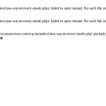
s/class-wp-recovery-mode.php): failed to open stream: No such file or
s/class-wp-recovery-mode.php): failed to open stream: No such file or
ncecareservices.com/wp-includes/class-wp-recovery-mode.php' (include_pa
50