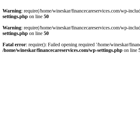
Warning
: require(/home/wineskar/financecareservices.com/wp-include
settings.php
on line
50
Warning
: require(/home/wineskar/financecareservices.com/wp-include
settings.php
on line
50
Fatal error
: require(): Failed opening required '/home/wineskar/fina
/home/wineskar/financecareservices.com/wp-settings.php
on line