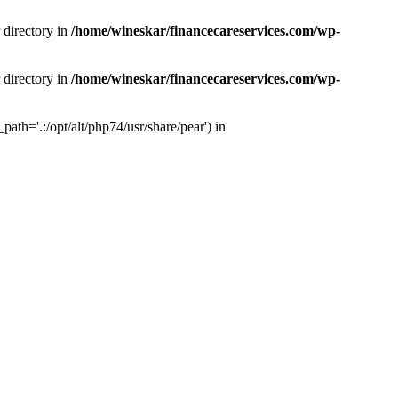
 directory in
/home/wineskar/financecareservices.com/wp-
 directory in
/home/wineskar/financecareservices.com/wp-
th='.:/opt/alt/php74/usr/share/pear') in