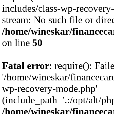
includes/class-wp-recovery
stream: No such file or dire
/home/wineskar/financeca
on line
50
Fatal error
: require(): Fai
'/home/wineskar/financecar
wp-recovery-mode.php'
(include_path='.:/opt/alt/ph
/home/wineskar/financeca