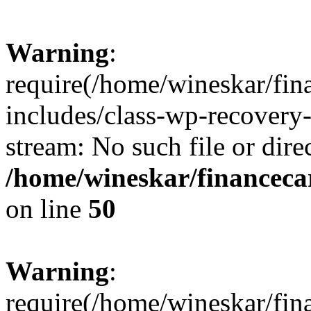
Warning
:
require(/home/wineskar/fin
includes/class-wp-recovery
stream: No such file or dire
/home/wineskar/financeca
on line
50
Warning
:
require(/home/wineskar/fin