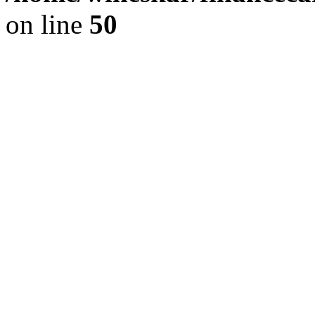
on line
50