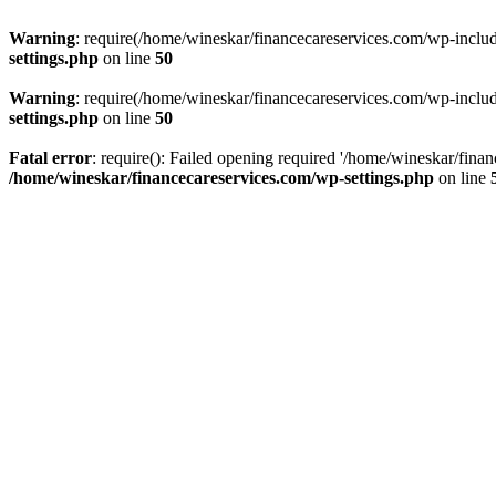
Warning
: require(/home/wineskar/financecareservices.com/wp-include
settings.php
on line
50
Warning
: require(/home/wineskar/financecareservices.com/wp-include
settings.php
on line
50
Fatal error
: require(): Failed opening required '/home/wineskar/fina
/home/wineskar/financecareservices.com/wp-settings.php
on line