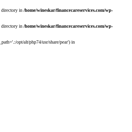
 directory in
/home/wineskar/financecareservices.com/wp-
 directory in
/home/wineskar/financecareservices.com/wp-
th='.:/opt/alt/php74/usr/share/pear') in