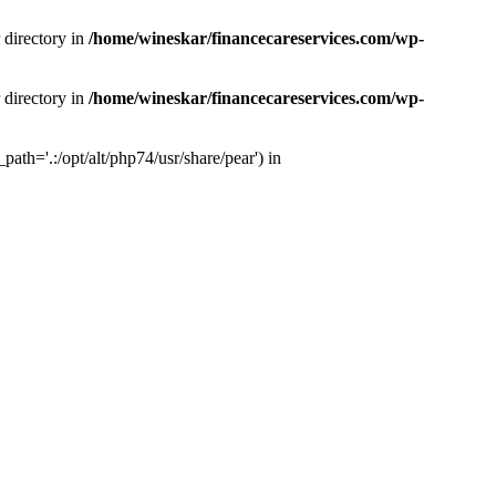
 directory in
/home/wineskar/financecareservices.com/wp-
 directory in
/home/wineskar/financecareservices.com/wp-
th='.:/opt/alt/php74/usr/share/pear') in