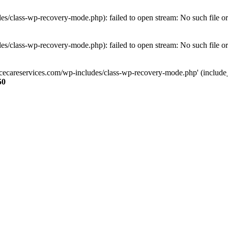
s/class-wp-recovery-mode.php): failed to open stream: No such file or
s/class-wp-recovery-mode.php): failed to open stream: No such file or
ncecareservices.com/wp-includes/class-wp-recovery-mode.php' (include_pa
50