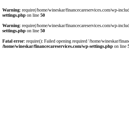
Warning
: require(/home/wineskar/financecareservices.com/wp-include
settings.php
on line
50
Warning
: require(/home/wineskar/financecareservices.com/wp-include
settings.php
on line
50
Fatal error
: require(): Failed opening required '/home/wineskar/fina
/home/wineskar/financecareservices.com/wp-settings.php
on line