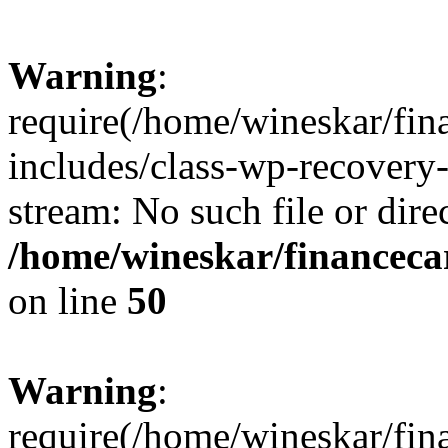
Warning
:
require(/home/wineskar/fin
includes/class-wp-recovery
stream: No such file or dire
/home/wineskar/financeca
on line
50
Warning
:
require(/home/wineskar/fin