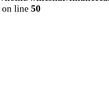
on line
50