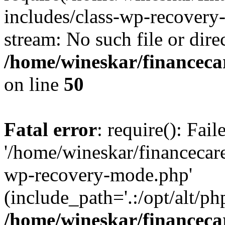
includes/class-wp-recovery
stream: No such file or dire
/home/wineskar/financeca
on line
50
Fatal error
: require(): Fai
'/home/wineskar/financecar
wp-recovery-mode.php'
(include_path='.:/opt/alt/ph
/home/wineskar/financeca