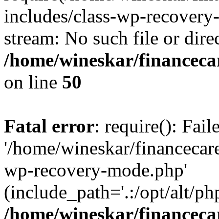
includes/class-wp-recovery
stream: No such file or dire
/home/wineskar/financeca
on line
50
Fatal error
: require(): Fai
'/home/wineskar/financecar
wp-recovery-mode.php'
(include_path='.:/opt/alt/ph
/home/wineskar/financeca