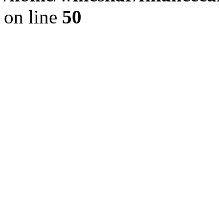
on line
50