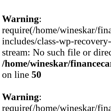
Warning
:
require(/home/wineskar/fin
includes/class-wp-recovery
stream: No such file or dire
/home/wineskar/financeca
on line
50
Warning
:
require(/home/wineskar/fin