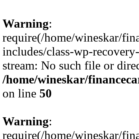
Warning
:
require(/home/wineskar/fin
includes/class-wp-recovery
stream: No such file or dire
/home/wineskar/financeca
on line
50
Warning
:
require(/home/wineskar/fin