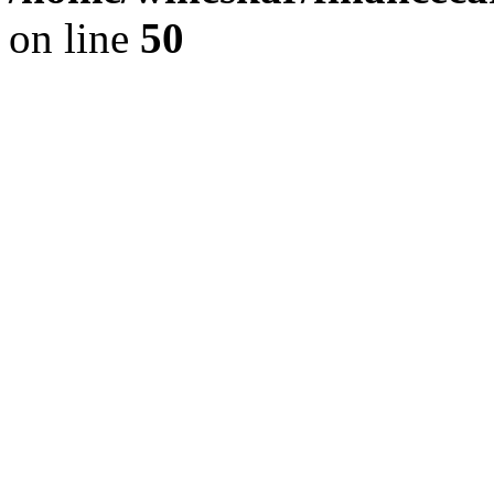
on line
50