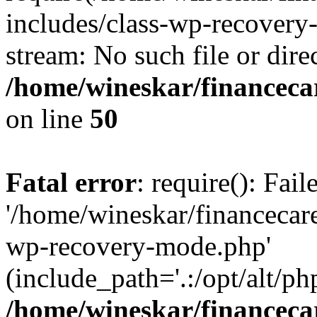
includes/class-wp-recovery
stream: No such file or dire
/home/wineskar/financeca
on line
50
Fatal error
: require(): Fai
'/home/wineskar/financecar
wp-recovery-mode.php'
(include_path='.:/opt/alt/ph
/home/wineskar/financeca