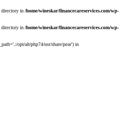
 directory in
/home/wineskar/financecareservices.com/wp-
 directory in
/home/wineskar/financecareservices.com/wp-
th='.:/opt/alt/php74/usr/share/pear') in