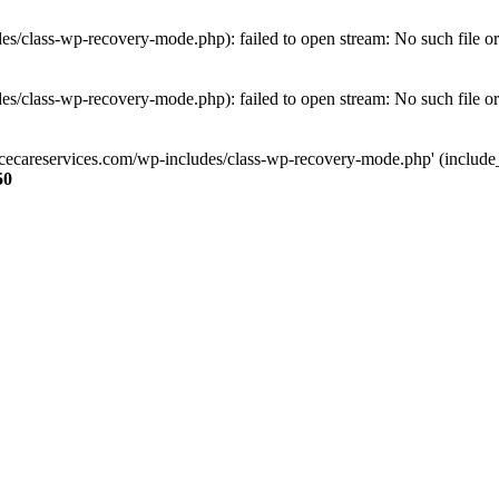
s/class-wp-recovery-mode.php): failed to open stream: No such file or
s/class-wp-recovery-mode.php): failed to open stream: No such file or
ncecareservices.com/wp-includes/class-wp-recovery-mode.php' (include_pa
50