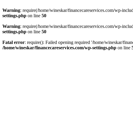
Warning
: require(/home/wineskar/financecareservices.com/wp-include
settings.php
on line
50
Warning
: require(/home/wineskar/financecareservices.com/wp-include
settings.php
on line
50
Fatal error
: require(): Failed opening required '/home/wineskar/fina
/home/wineskar/financecareservices.com/wp-settings.php
on line