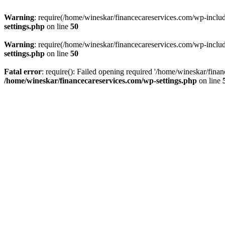
Warning
: require(/home/wineskar/financecareservices.com/wp-include
settings.php
on line
50
Warning
: require(/home/wineskar/financecareservices.com/wp-include
settings.php
on line
50
Fatal error
: require(): Failed opening required '/home/wineskar/fina
/home/wineskar/financecareservices.com/wp-settings.php
on line