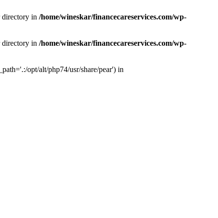
 directory in
/home/wineskar/financecareservices.com/wp-
 directory in
/home/wineskar/financecareservices.com/wp-
th='.:/opt/alt/php74/usr/share/pear') in