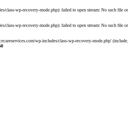
s/class-wp-recovery-mode.php): failed to open stream: No such file or
s/class-wp-recovery-mode.php): failed to open stream: No such file or
ncecareservices.com/wp-includes/class-wp-recovery-mode.php' (include_pa
50