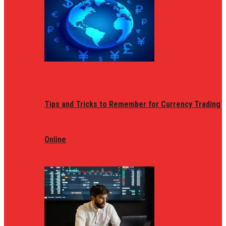
Tips and Tricks to Remember for Currency Trading
Online