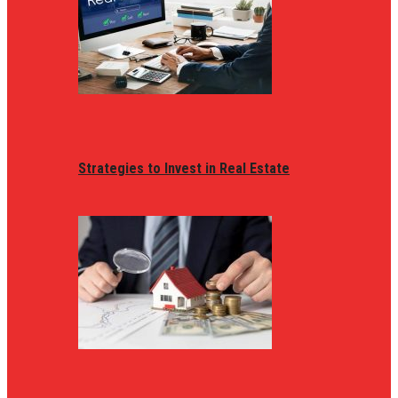
Strategies to Invest in Real Estate