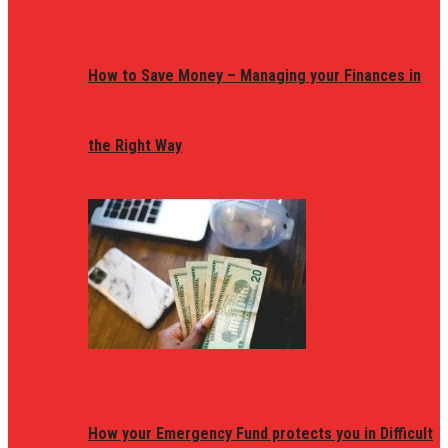
How to Save Money – Managing your Finances in
the Right Way
How your Emergency Fund protects you in Difficult