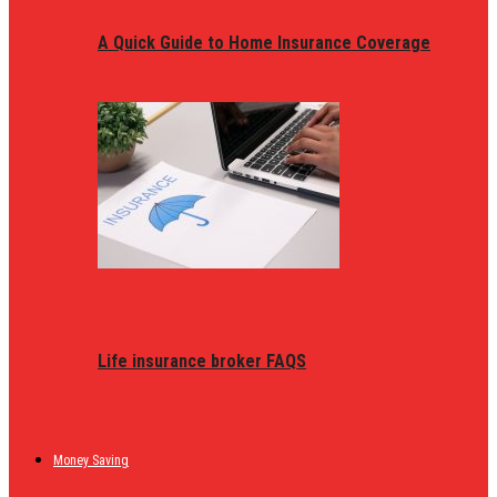
A Quick Guide to Home Insurance Coverage
Life insurance broker FAQS
Money Saving