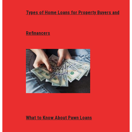
Types of Home Loans for Property Buyers and
Refinancers
What to Know About Pawn Loans