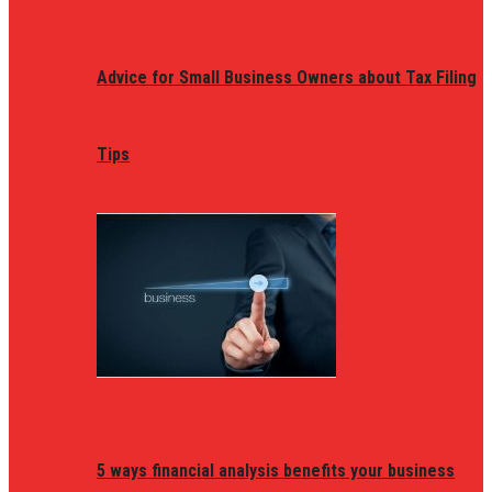
Advice for Small Business Owners about Tax Filing
Tips
5 ways financial analysis benefits your business