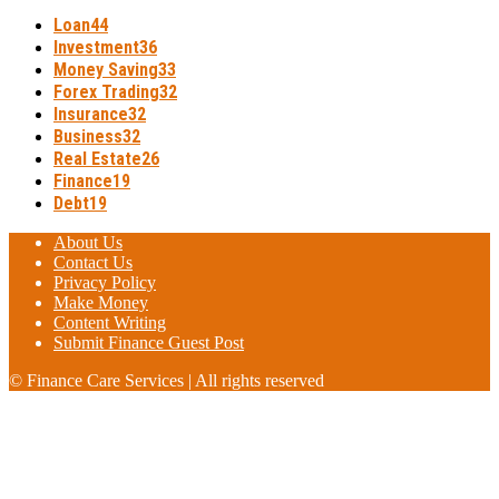
Loan
44
Investment
36
Money Saving
33
Forex Trading
32
Insurance
32
Business
32
Real Estate
26
Finance
19
Debt
19
About Us
Contact Us
Privacy Policy
Make Money
Content Writing
Submit Finance Guest Post
© Finance Care Services | All rights reserved