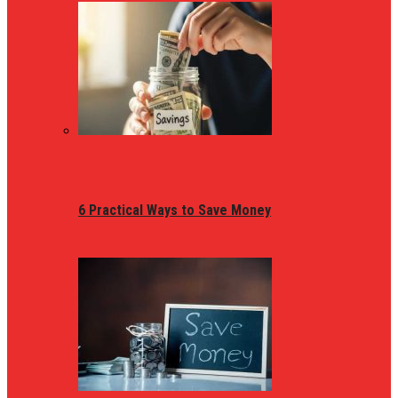
6 Practical Ways to Save Money