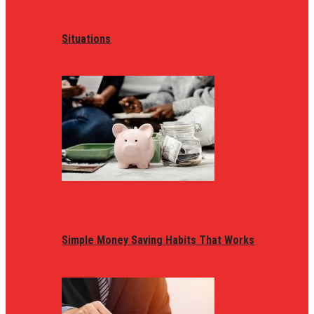
Situations
Simple Money Saving Habits That Works