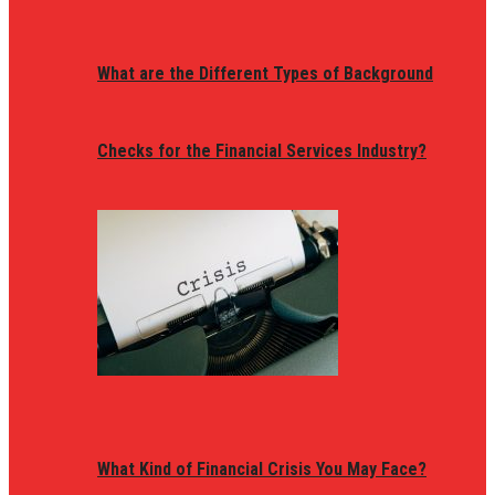
What are the Different Types of Background
Checks for the Financial Services Industry?
What Kind of Financial Crisis You May Face?