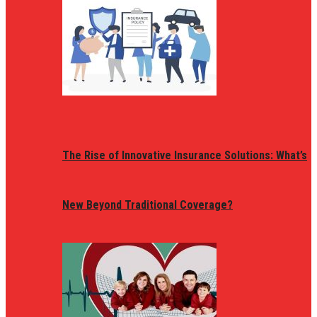
The Rise of Innovative Insurance Solutions: What’s
New Beyond Traditional Coverage?