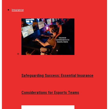
Insurance
Safeguarding Success: Essential Insurance
Considerations for Esports Teams