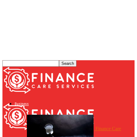
Business
Finance Care