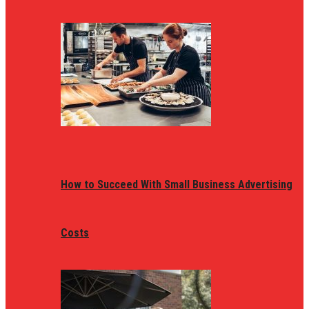
How to Succeed With Small Business Advertising
Costs