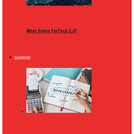
What drives FinTech 2.0?
Investment