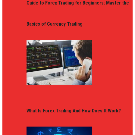
Guide to Forex Trading for Beginners: Master the
Basics of Currency Trading
What Is Forex Trading And How Does It Work?