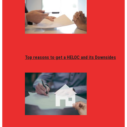
Top reasons to get a HELOC and its Downsides