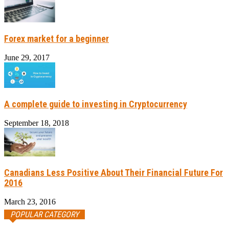
Forex market for a beginner
June 29, 2017
A complete guide to investing in Cryptocurrency
September 18, 2018
Canadians Less Positive About Their Financial Future For
2016
March 23, 2016
POPULAR CATEGORY