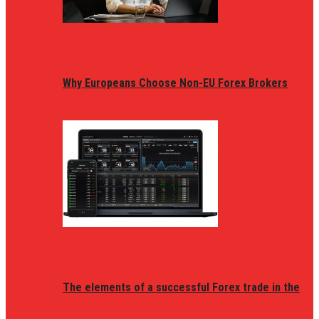
Why Europeans Choose Non-EU Forex Brokers
The elements of a successful Forex trade in the