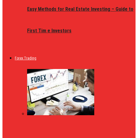
Easy Methods for Real Estate Investing – Guide to
First Tim e Investors
Forex Trading