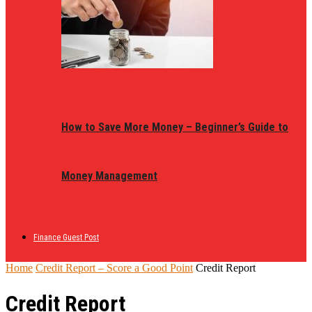
How to Save More Money – Beginner’s Guide to
Money Management
Finance Guest Post
Home
Credit Report – Score a Good Point
Credit Report
Credit Report