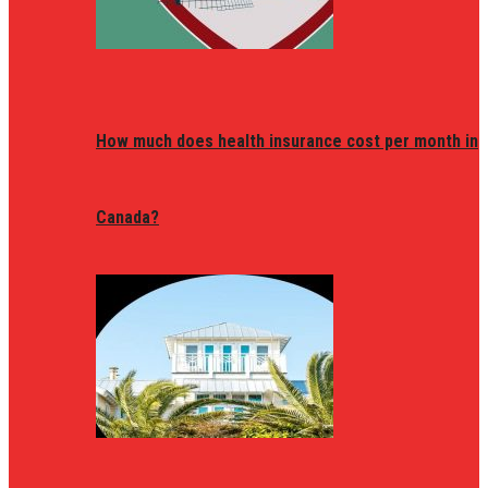
How much does health insurance cost per month in
Canada?