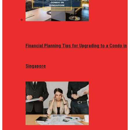
Financial Planning Tips for Upgrading to a Condo in
Singapore