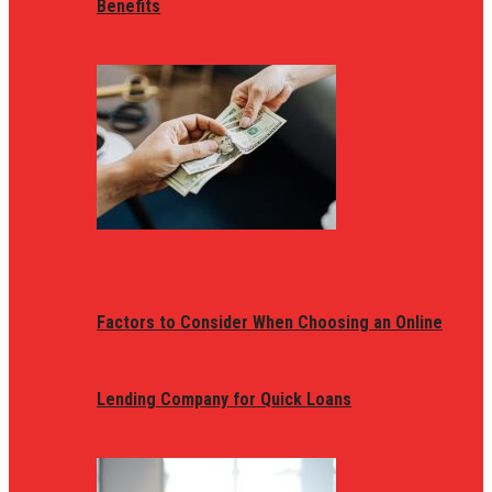
Benefits
Factors to Consider When Choosing an Online
Lending Company for Quick Loans