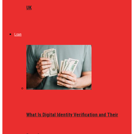
UK
Loan
What Is Digital Identity Verification and Their