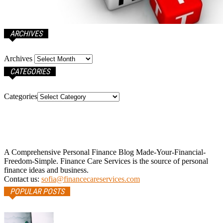
ARCHIVES
Archives
CATEGORIES
Categories
A Comprehensive Personal Finance Blog Made-Your-Financial-
Freedom-Simple. Finance Care Services is the source of personal
finance ideas and business.
Contact us:
sofia@financecareservices.com
POPULAR POSTS