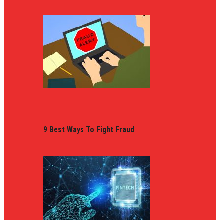
9 Best Ways To Fight Fraud