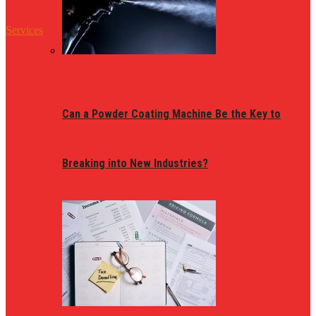
Services
Can a Powder Coating Machine Be the Key to
Breaking into New Industries?