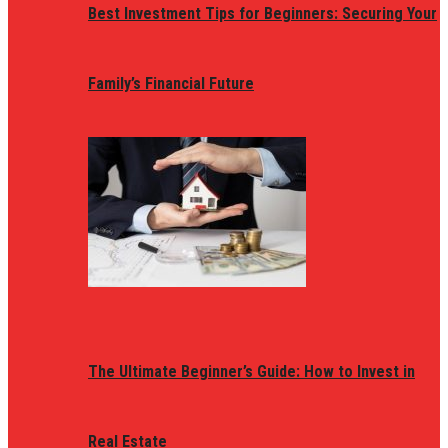
Best Investment Tips for Beginners: Securing Your
Family’s Financial Future
The Ultimate Beginner’s Guide: How to Invest in
Real Estate