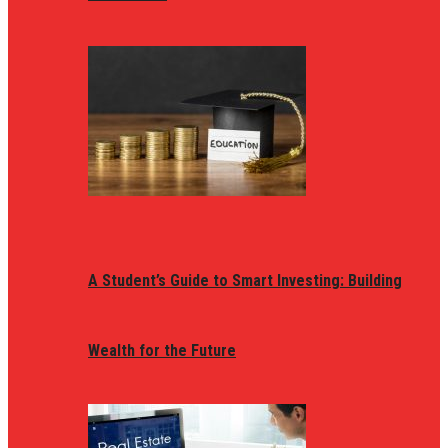
A Student’s Guide to Smart Investing: Building
Wealth for the Future