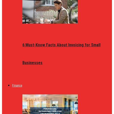
6 Must-Know Facts About Invoicing for Small
Businesses
Finance