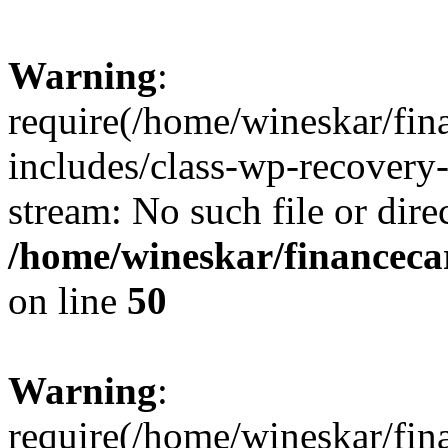
Warning
:
require(/home/wineskar/fin
includes/class-wp-recovery
stream: No such file or dire
/home/wineskar/financeca
on line
50
Warning
:
require(/home/wineskar/fin