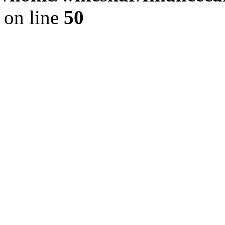
on line
50