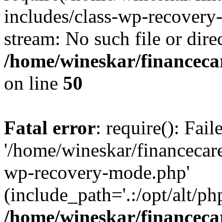
includes/class-wp-recovery
stream: No such file or dire
/home/wineskar/financeca
on line
50
Fatal error
: require(): Fai
'/home/wineskar/financecar
wp-recovery-mode.php'
(include_path='.:/opt/alt/ph
/home/wineskar/financeca