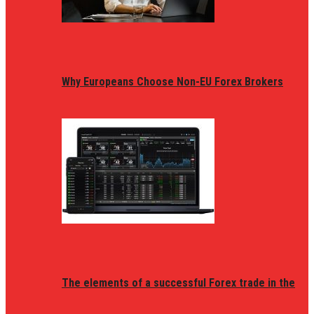
Why Europeans Choose Non-EU Forex Brokers
The elements of a successful Forex trade in the