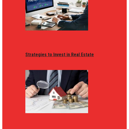
Strategies to Invest in Real Estate