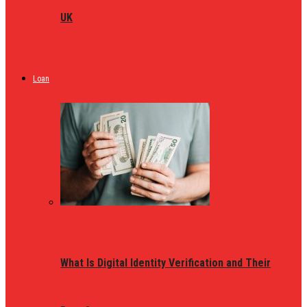
UK
Loan
What Is Digital Identity Verification and Their