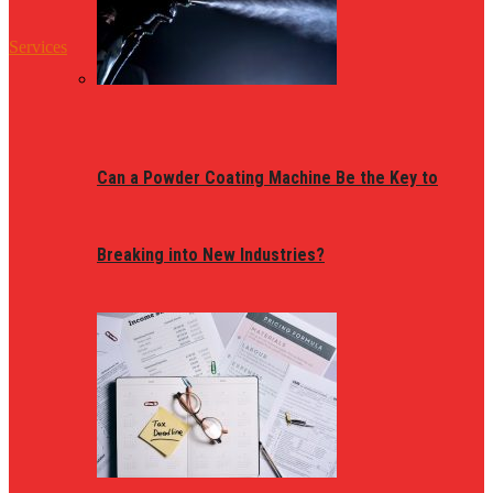
Services
Can a Powder Coating Machine Be the Key to
Breaking into New Industries?