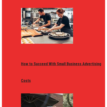
How to Succeed With Small Business Advertising
Costs