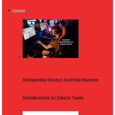
Insurance
Safeguarding Success: Essential Insurance
Considerations for Esports Teams