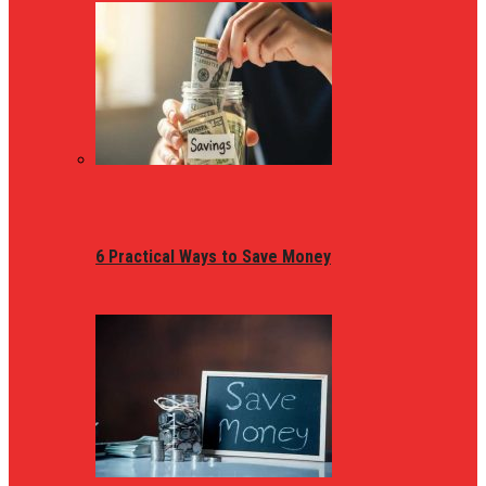
6 Practical Ways to Save Money