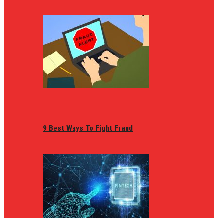
9 Best Ways To Fight Fraud