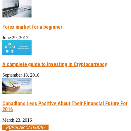
Forex market for a beginner
June 29, 2017
A complete guide to investing in Cryptocurrency
September 18, 2018
Canadians Less Positive About Their Financial Future For
2016
March 23, 2016
POPULAR CATEGORY