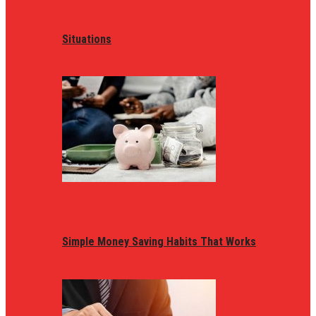
Situations
Simple Money Saving Habits That Works