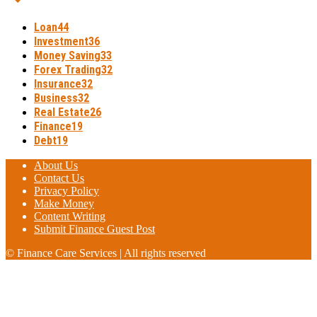
Loan
44
Investment
36
Money Saving
33
Forex Trading
32
Insurance
32
Business
32
Real Estate
26
Finance
19
Debt
19
About Us
Contact Us
Privacy Policy
Make Money
Content Writing
Submit Finance Guest Post
© Finance Care Services | All rights reserved