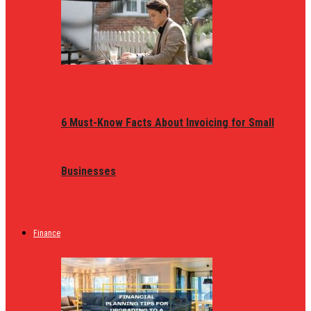
6 Must-Know Facts About Invoicing for Small
Businesses
Finance