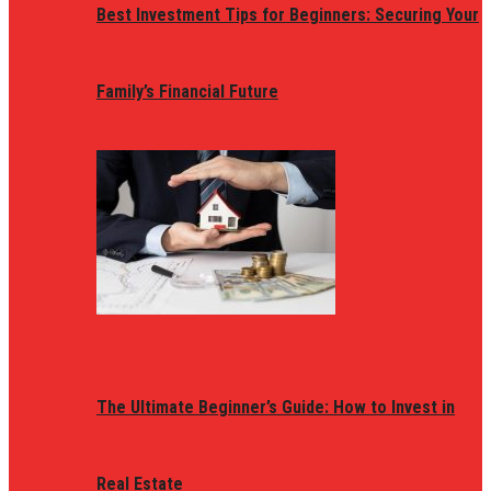
Best Investment Tips for Beginners: Securing Your
Family’s Financial Future
The Ultimate Beginner’s Guide: How to Invest in
Real Estate