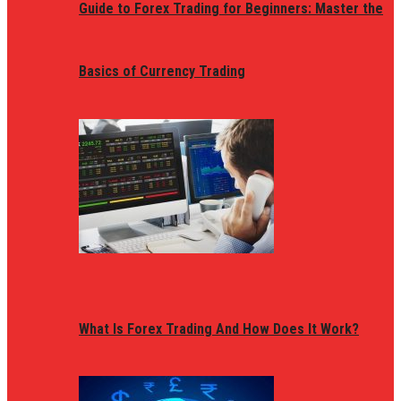
Guide to Forex Trading for Beginners: Master the
Basics of Currency Trading
What Is Forex Trading And How Does It Work?