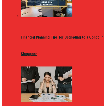
Financial Planning Tips for Upgrading to a Condo in
Singapore