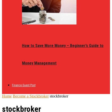
How to Save More Money – Beginner’s Guide to
Money Management
Finance Guest Post
Home
Become a Stockbroker
stockbroker
stockbroker