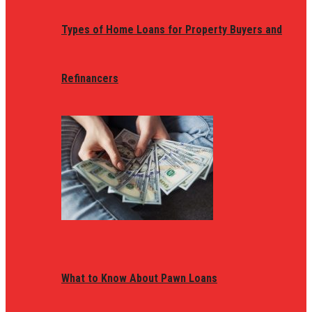
Types of Home Loans for Property Buyers and
Refinancers
What to Know About Pawn Loans