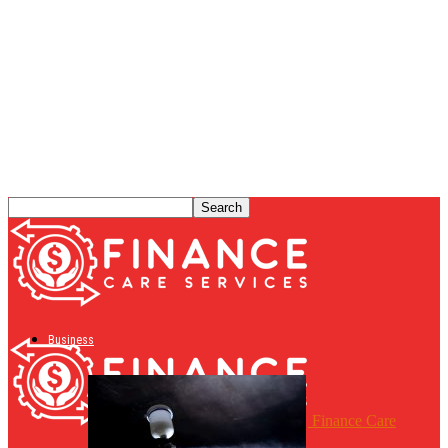
Business
Finance Care