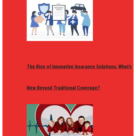
The Rise of Innovative Insurance Solutions: What’s
New Beyond Traditional Coverage?