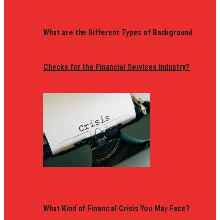
What are the Different Types of Background
Checks for the Financial Services Industry?
What Kind of Financial Crisis You May Face?