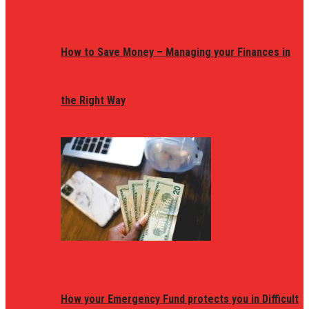
How to Save Money – Managing your Finances in
the Right Way
How your Emergency Fund protects you in Difficult