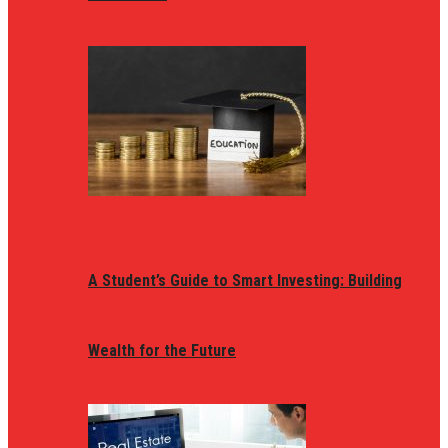
A Student’s Guide to Smart Investing: Building
Wealth for the Future