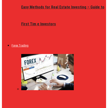
Easy Methods for Real Estate Investing – Guide to
First Tim e Investors
Forex Trading