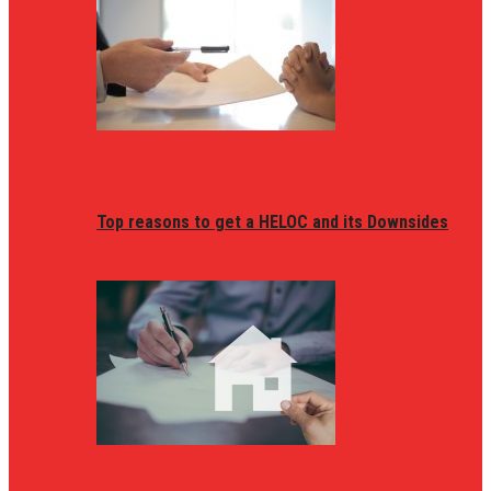
Top reasons to get a HELOC and its Downsides