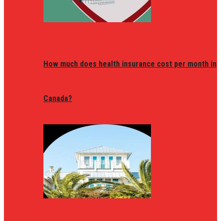
How much does health insurance cost per month in
Canada?