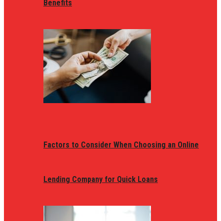
Benefits
Factors to Consider When Choosing an Online
Lending Company for Quick Loans