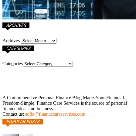
ARCHIVES
Archives
CATEGORIES
Categories
A Comprehensive Personal Finance Blog Made-Your-Financial-
Freedom-Simple. Finance Care Services is the source of personal
finance ideas and business.
Contact us:
sofia@financecareservices.com
POPULAR POSTS