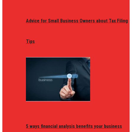
Advice for Small Business Owners about Tax Filing
Tips
5 ways financial analysis benefits your business