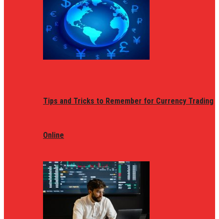
Tips and Tricks to Remember for Currency Trading
Online