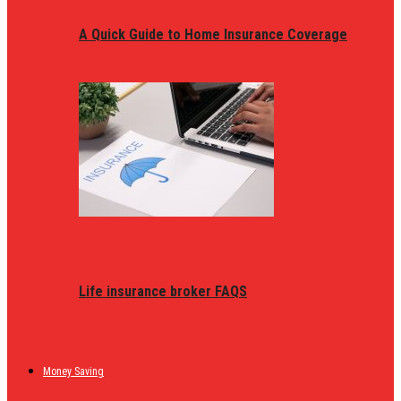
A Quick Guide to Home Insurance Coverage
Life insurance broker FAQS
Money Saving