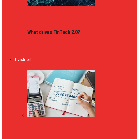
What drives FinTech 2.0?
Investment