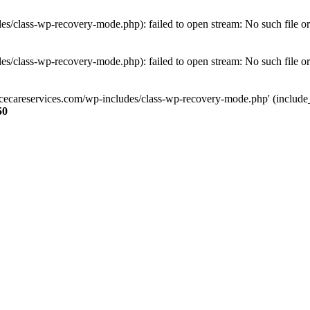
s/class-wp-recovery-mode.php): failed to open stream: No such file or
s/class-wp-recovery-mode.php): failed to open stream: No such file or
ncecareservices.com/wp-includes/class-wp-recovery-mode.php' (include_pa
50