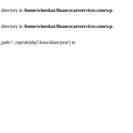
 directory in
/home/wineskar/financecareservices.com/wp-
 directory in
/home/wineskar/financecareservices.com/wp-
th='.:/opt/alt/php74/usr/share/pear') in