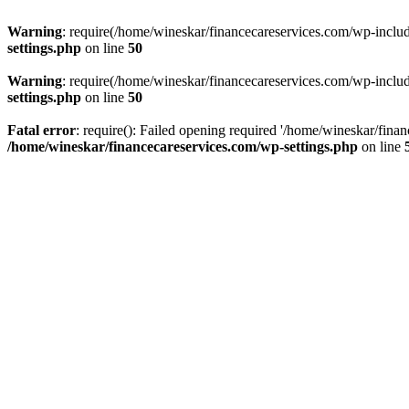
Warning
: require(/home/wineskar/financecareservices.com/wp-include
settings.php
on line
50
Warning
: require(/home/wineskar/financecareservices.com/wp-include
settings.php
on line
50
Fatal error
: require(): Failed opening required '/home/wineskar/fina
/home/wineskar/financecareservices.com/wp-settings.php
on line