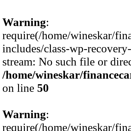
Warning
:
require(/home/wineskar/fin
includes/class-wp-recovery
stream: No such file or dire
/home/wineskar/financeca
on line
50
Warning
:
require(/home/wineskar/fin