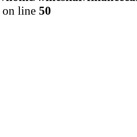
on line
50