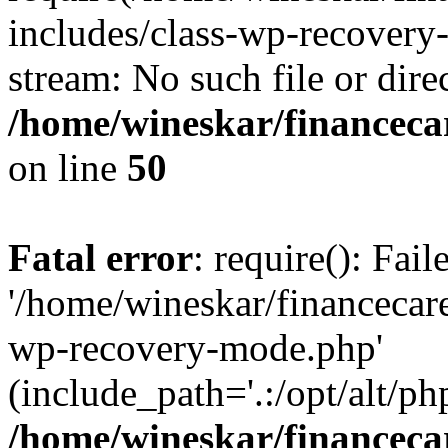
includes/class-wp-recovery
stream: No such file or dire
/home/wineskar/financeca
on line
50
Fatal error
: require(): Fai
'/home/wineskar/financecar
wp-recovery-mode.php'
(include_path='.:/opt/alt/ph
/home/wineskar/financeca