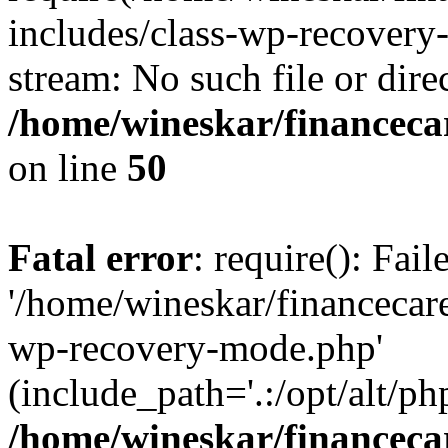
includes/class-wp-recovery
stream: No such file or dire
/home/wineskar/financeca
on line
50
Fatal error
: require(): Fai
'/home/wineskar/financecar
wp-recovery-mode.php'
(include_path='.:/opt/alt/ph
/home/wineskar/financeca