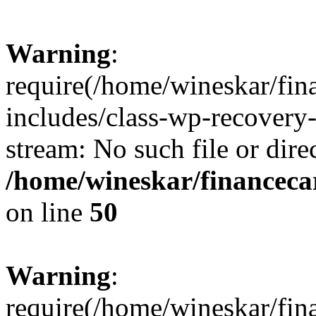
Warning
:
require(/home/wineskar/fin
includes/class-wp-recovery
stream: No such file or dire
/home/wineskar/financeca
on line
50
Warning
:
require(/home/wineskar/fin