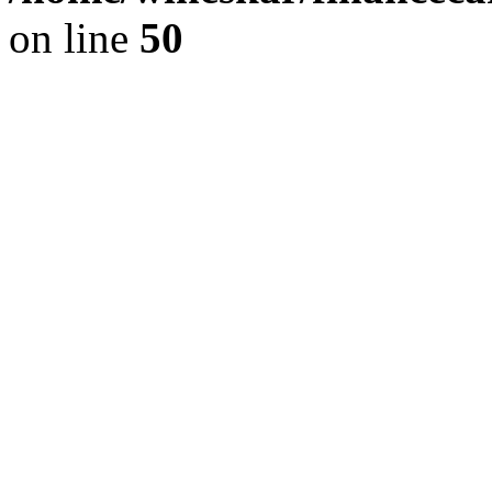
on line
50