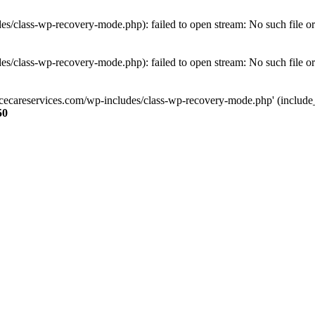
s/class-wp-recovery-mode.php): failed to open stream: No such file or
s/class-wp-recovery-mode.php): failed to open stream: No such file or
ncecareservices.com/wp-includes/class-wp-recovery-mode.php' (include_pa
50