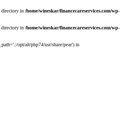
 directory in
/home/wineskar/financecareservices.com/wp-
 directory in
/home/wineskar/financecareservices.com/wp-
th='.:/opt/alt/php74/usr/share/pear') in