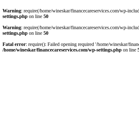
Warning
: require(/home/wineskar/financecareservices.com/wp-include
settings.php
on line
50
Warning
: require(/home/wineskar/financecareservices.com/wp-include
settings.php
on line
50
Fatal error
: require(): Failed opening required '/home/wineskar/fina
/home/wineskar/financecareservices.com/wp-settings.php
on line