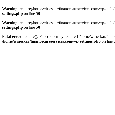
Warning
: require(/home/wineskar/financecareservices.com/wp-include
settings.php
on line
50
Warning
: require(/home/wineskar/financecareservices.com/wp-include
settings.php
on line
50
Fatal error
: require(): Failed opening required '/home/wineskar/fina
/home/wineskar/financecareservices.com/wp-settings.php
on line