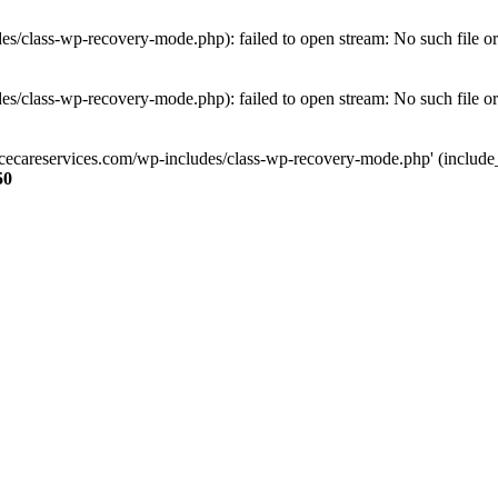
s/class-wp-recovery-mode.php): failed to open stream: No such file or
s/class-wp-recovery-mode.php): failed to open stream: No such file or
ncecareservices.com/wp-includes/class-wp-recovery-mode.php' (include_pa
50