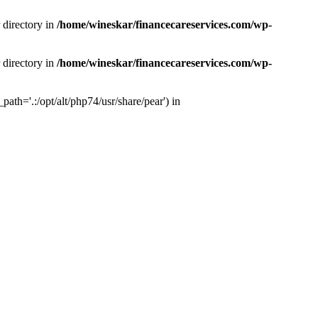
 directory in
/home/wineskar/financecareservices.com/wp-
 directory in
/home/wineskar/financecareservices.com/wp-
th='.:/opt/alt/php74/usr/share/pear') in